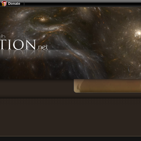
Donate