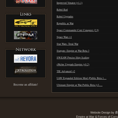
Improved Venator (v1.1)
Rebel Red
Rebel Upgrades
Republic at War
Space Commander Core Conquest (2.9)
Space Wars v1
Star Wars: Total War
Stargate: Empire at War Beta 3
SW:EAW Precise Ship Scaling
sWeAw Upgrade Empire (v0.2)
TIE Advanced v2
UAW Expanded Edition Mod (Public Beta 1…
Become an affiliate!
Ultimate Empire at War Public Beta (v3.…
B
Website Design by
Empire at War & Forces of Corru