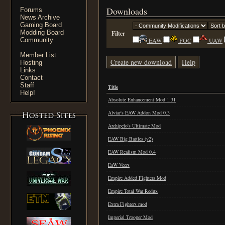
Downloads
Forums
News Archive
Gaming Board
Modding Board
Filter
Community
EAW
FOC
UAW
Member List
Create new download
Help
Hosting
Links
Contact
Staff
Title
Help!
Absolute Enhancement Mod 1.31
Alviar's EAW Addon Mod 0.3
Archipelo's Ultimate Mod
EAW Big Battles (v2)
EAW Realism Mod 0.4
EaW Veers
Empire Added Fighters Mod
Empire Total War Redux
Extra Fighters mod
Imperial Trooper Mod