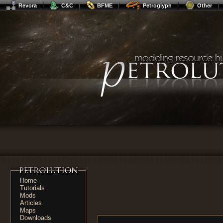
Revora
C&C
BFME
Petroglyph
Other
Home
Tutorials
Mods
Articles
Maps
Downloads