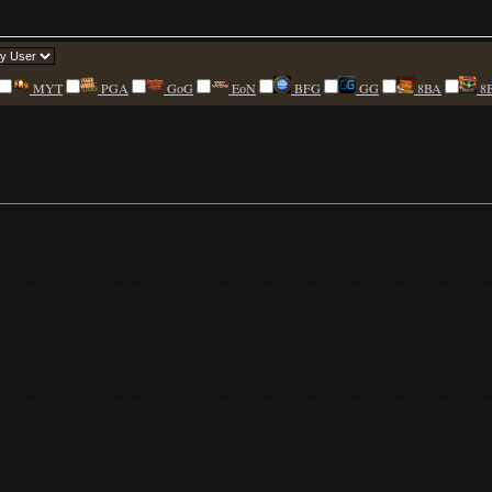
MYT
PGA
GoG
EoN
BFG
GG
8BA
8