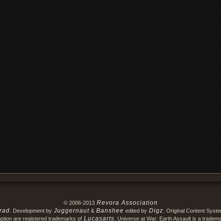
Revora Association
© 2006-2013
rad
Juggernaut
Banshee
Digz
. Development by
&
edited by
. Original Content Syst
Lucasarts
ption are registered trademarks of
. Universe at War: Earth Assault is a tradem