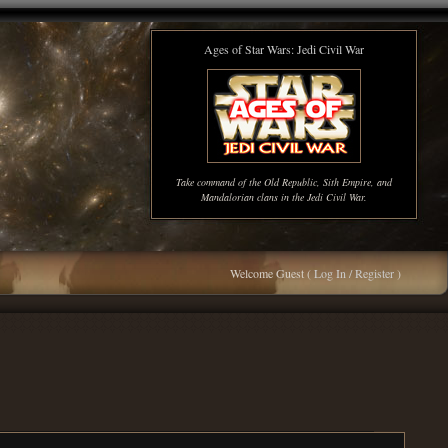
Ages of Star Wars: Jedi Civil War
Take command of the Old Republic, Sith Empire, and
Mandalorian clans in the Jedi Civil War.
Welcome Guest (
Log In / Register
)