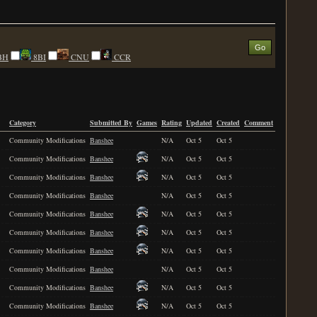
BH
8BI
CNU
CCR
Category
Submitted By
Games
Rating
Updated
Created
Comment
Community Modifications
Banshee
N/A
Oct 5
Oct 5
Community Modifications
Banshee
N/A
Oct 5
Oct 5
Community Modifications
Banshee
N/A
Oct 5
Oct 5
Community Modifications
Banshee
N/A
Oct 5
Oct 5
Community Modifications
Banshee
N/A
Oct 5
Oct 5
Community Modifications
Banshee
N/A
Oct 5
Oct 5
Community Modifications
Banshee
N/A
Oct 5
Oct 5
Community Modifications
Banshee
N/A
Oct 5
Oct 5
Community Modifications
Banshee
N/A
Oct 5
Oct 5
Community Modifications
Banshee
N/A
Oct 5
Oct 5