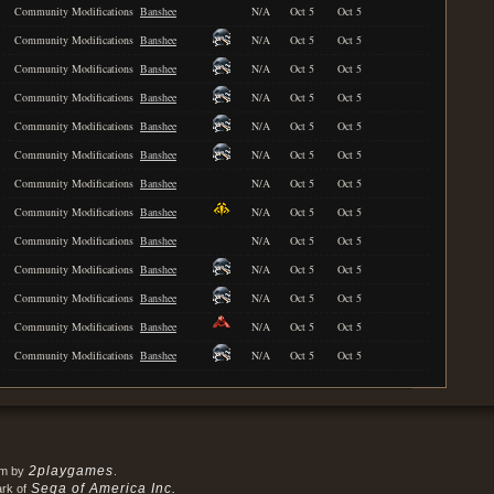
Community Modifications
Banshee
N/A
Oct 5
Oct 5
Community Modifications
Banshee
N/A
Oct 5
Oct 5
Community Modifications
Banshee
N/A
Oct 5
Oct 5
Community Modifications
Banshee
N/A
Oct 5
Oct 5
Community Modifications
Banshee
N/A
Oct 5
Oct 5
Community Modifications
Banshee
N/A
Oct 5
Oct 5
Community Modifications
Banshee
N/A
Oct 5
Oct 5
Community Modifications
Banshee
N/A
Oct 5
Oct 5
Community Modifications
Banshee
N/A
Oct 5
Oct 5
Community Modifications
Banshee
N/A
Oct 5
Oct 5
Community Modifications
Banshee
N/A
Oct 5
Oct 5
Community Modifications
Banshee
N/A
Oct 5
Oct 5
Community Modifications
Banshee
N/A
Oct 5
Oct 5
2playgames
em by
.
Sega of America Inc.
ark of