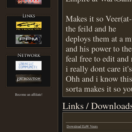
Makes it so Veer(at-
the feild and he
deploys them at a mu
and his power to the 
feal free to edit an
i really dont care it'
Ohh and i know this 
sorta makes it so yo
Become an affiliate!
Links / Download
Download EaW Veers