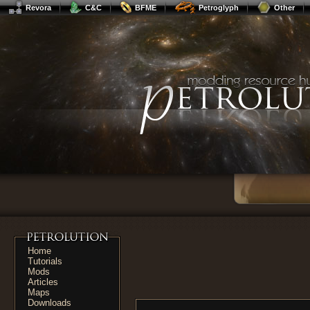
Revora
C&C
BFME
Petroglyph
Other
Home
Tutorials
Mods
Articles
Maps
Downloads