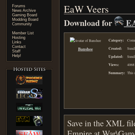
EaW Veers
Forums
News Archive
Gaming Board
Download for
E
Modding Board
Community
Member List
Hosting
Category:
Comm
Links
Contact
Banshee
Created:
Sunda
Staff
Help!
Updated:
Sunda
Views:
4068
Summary:
This
Save in the XML fil
Empire at War\Gam