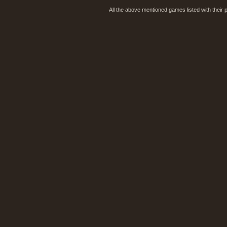
All the above mentioned games listed with their