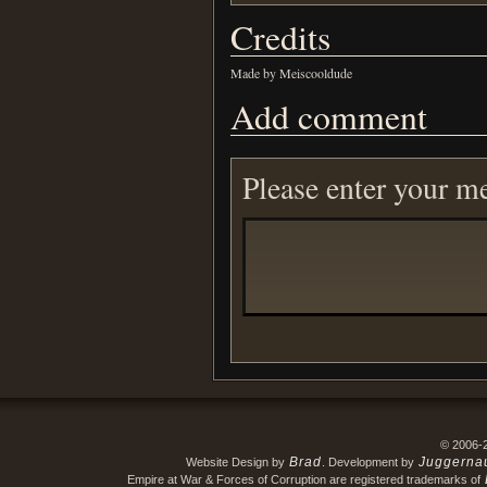
Credits
Made by Meiscooldude
Add comment
Please enter your m
© 2006-
Brad
Juggerna
Website Design by
. Development by
Empire at War & Forces of Corruption are registered trademarks of