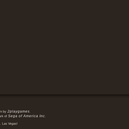
2playgames
em by
.
Sega of America Inc.
ark of
.
Las Vegas!