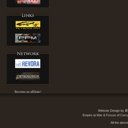
Become an affiliate!
B
Website Design by
Empire at War & Forces of Corru
All the abov