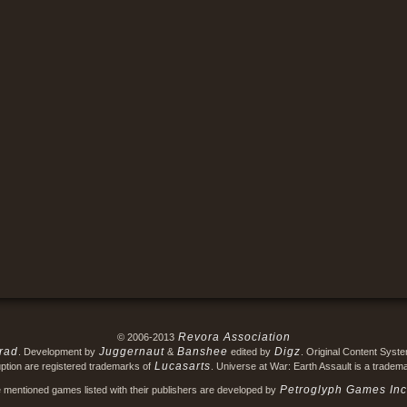
Revora Association
© 2006-2013
rad
Juggernaut
Banshee
Digz
. Development by
&
edited by
. Original Content Syst
Lucasarts
ption are registered trademarks of
. Universe at War: Earth Assault is a tradem
Petroglyph Games Inc
e mentioned games listed with their publishers are developed by