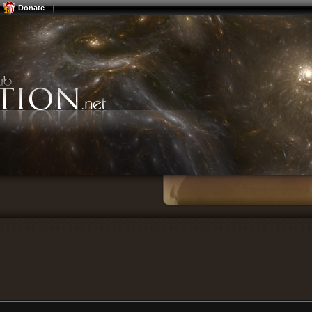
Donate