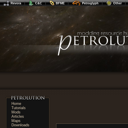
Revora
C&C
BFME
Petroglyph
Other
Home
Tutorials
Mods
Articles
Maps
Downloads