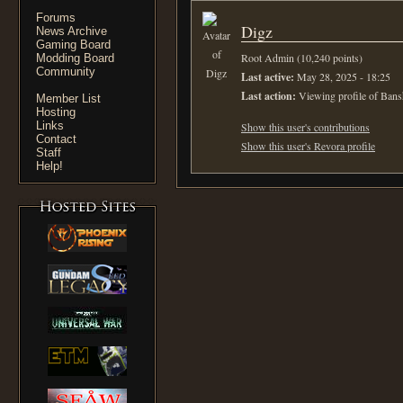
Forums
Digz
News Archive
Gaming Board
Root Admin (10,240 points)
Modding Board
Community
Last active:
May 28, 2025 - 18:25
Last action:
Viewing profile of Bans
Member List
Hosting
Links
Show this user's contributions
Contact
Show this user's Revora profile
Staff
Help!