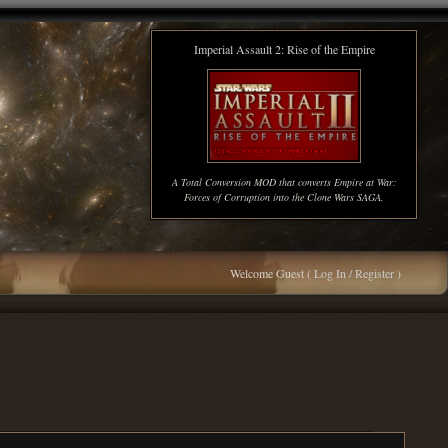
Imperial Assault 2: Rise of the Empire
A Total Conversion MOD that converts Empire at War:
Forces of Corruption into the Clone Wars SAGA.
Welcome Guest (
Log In / Register
)