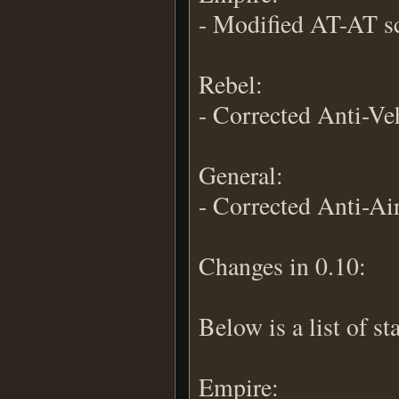
- Modified AT-AT s
Rebel:
- Corrected Anti-Veh
General:
- Corrected Anti-Air
Changes in 0.10:
Below is a list of s
Empire: