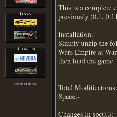
This is a complete 
previously (0.1, 0.1
Installation:
Simply unzip the fo
Wars Empire at War
then load the game.
Become an affiliate!
Total Modifications:
Space:-
Changes in spc0.3: