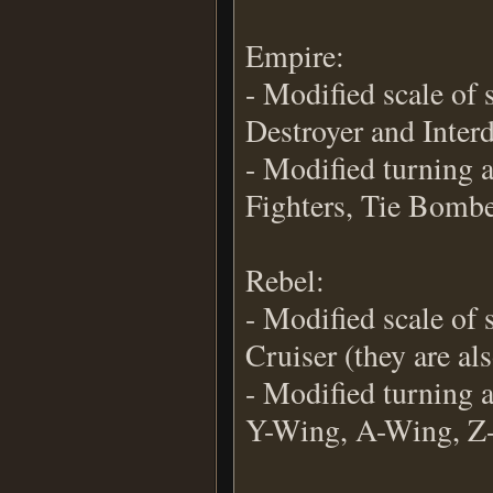
Empire:
- Modified scale of 
Destroyer and Interd
- Modified turning a
Fighters, Tie Bombe
Rebel:
- Modified scale of
Cruiser (they are als
- Modified turning a
Y-Wing, A-Wing, Z-