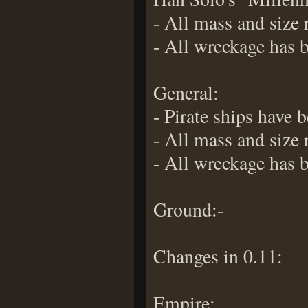
- All mass and size 
- All wreckage has 
General:
- Pirate ships have
- All mass and size 
- All wreckage has 
Ground:-
Changes in 0.11:
Empire: