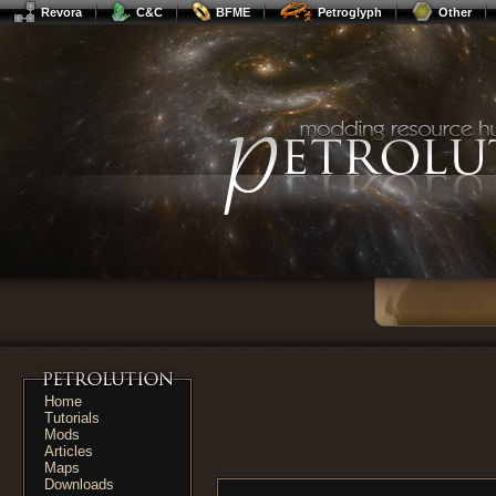
Revora
C&C
BFME
Petroglyph
Other
Home
Tutorials
Mods
Articles
Maps
Downloads