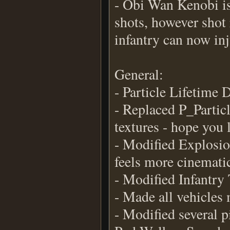
- Obi Wan Kenobi is 
shots, however shot 
infantry can now in
General:
- Particle Lifetime
- Replaced P_Parti
textures - hope you l
- Modified Explosion
feels more cinemati
- Modified Infantry 
- Made all vehicles 
- Modified several pi