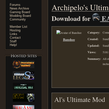
Archipelo's Ulti
Forums
News Archive
Gaming Board
Download for
E
Modding Board
Community
Member List
Hosting
Category:
Comm
Links
Contact
Banshee
Created:
Sunda
Staff
Help!
Updated:
Sunda
Views:
5181
Summary:
All o
inclu
Al's Ultimate Mod