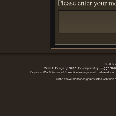
Please enter your m
© 2006-
Brad
Juggerna
Website Design by
. Development by
Empire at War & Forces of Corruption are registered trademarks of
All the above mentioned games listed with their