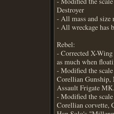
- Modified the scale
Destroyer
- All mass and size 
- All wreckage has 
Rebel:
- Corrected X-Wing 
as much when floati
- Modified the scale
Corellian Gunship, 
Assault Frigate MK
- Modified the scal
Corellian corvette
Han Solo's "Millen