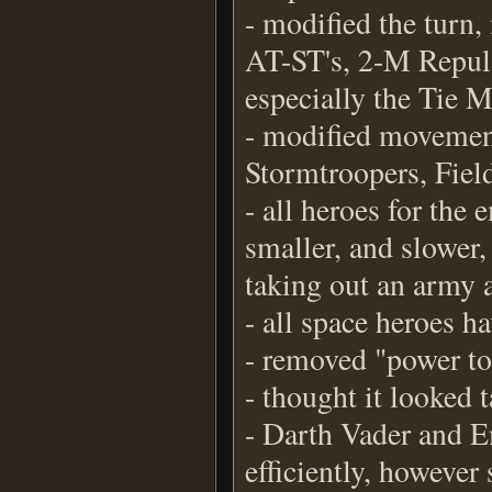
- modified the turn
AT-ST's, 2-M Repul
especially the Tie M
- modified movement
Stormtroopers, Fie
- all heroes for th
smaller, and slower,
taking out an army a
- all space heroes h
- removed "power to
- thought it looked 
- Darth Vader and E
efficiently, however 