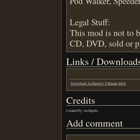
Pod Walker, Speeder 
Legal Stuff:
This mod is not to b
CD, DVD, sold or pl
Links / Download
Download Archipelo's Ultimate Mod
Credits
Created by Archipelo.
Add comment