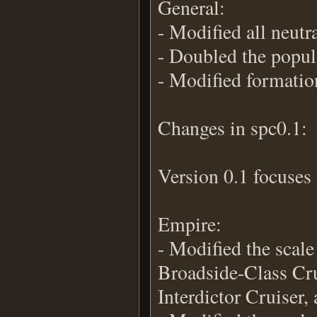
General:
- Modified all neutr
- Doubled the popula
- Modified formatio
Changes in spc0.1:
Version 0.1 focuses 
Empire:
- Modified the scale
Broadside-Class Cru
Interdictor Cruiser,