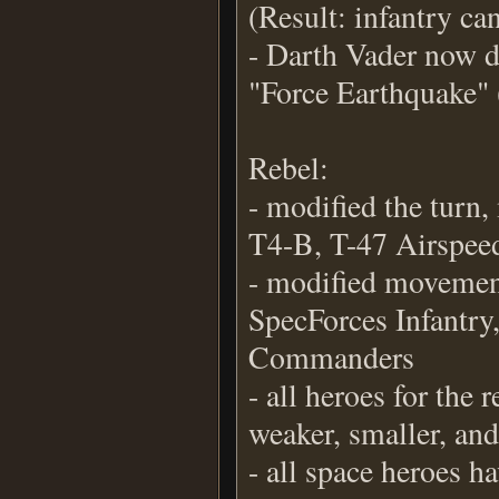
(Result: infantry ca
- Darth Vader now d
"Force Earthquake" 
Rebel:
- modified the turn
T4-B, T-47 Airspe
- modified movement
SpecForces Infantry,
Commanders
- all heroes for the
weaker, smaller, an
- all space heroes h