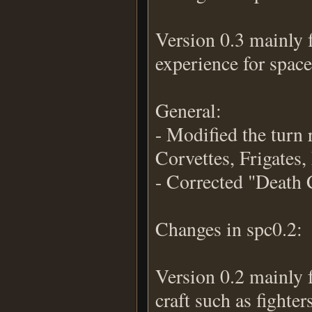
Version 0.3 mainly 
experience for space
General:
- Modified the turn r
Corvettes, Frigates,
- Corrected "Death 
Changes in spc0.2:
Version 0.2 mainly 
craft such as fighter