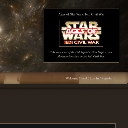
Ages of Star Wars: Jedi Civil War
Take command of the Old Republic, Sith Empire, and
Mandalorian clans in the Jedi Civil War.
Welcome Guest (
Log In / Register
)