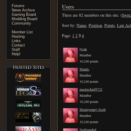
Users
Forums
News Archive
Gaming Board
There are 82 members on this site. (
Switc
Modding Board
Community
Sort by:
Name
,
Position
,
Points
,
Last Act
Member List
3
Page:
1
2
4
Hosting
Links
Contact
lycan
Staff
Help!
Member
10,240 points
Mantic
Member
10,240 points
masterchief9732
Member
10,240 points
Montgomery Scott
Member
10,240 points
Notfounded