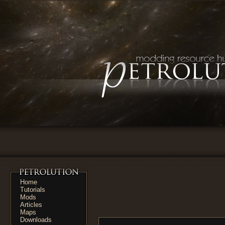
Home
Tutorials
Mods
Articles
Maps
Downloads