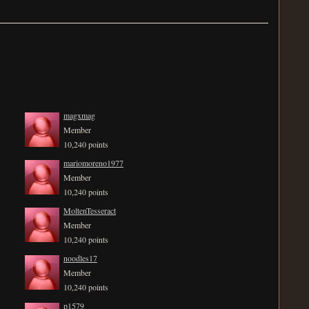
magxmag
Member
10,240 points
mariomoreno1977
Member
10,240 points
MoltenTesseract
Member
10,240 points
noodles17
Member
10,240 points
p1579