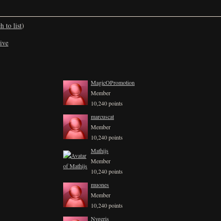
h to list
)
ive
MagicOPromotion
Member
10,240 points
marcuscat
Member
10,240 points
Mathijs
Member
10,240 points
muones
Member
10,240 points
Nygeris