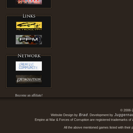
Become an affiliate!
© 2006-
Brad
Juggerna
Website Design by
. Development by
Empire at War & Forces of Corruption are registered trademarks of
All the above mentioned games listed with their