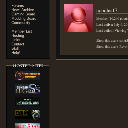
Forums
noodles17
News Archive
Gaming Board
Member (10,240 points
Modding Board
Community
Last active:
July 6, 20
Last action:
Viewing 
Member List
Hosting
Links
Show this user's contri
Contact
Show this user's Revora
Staff
Help!