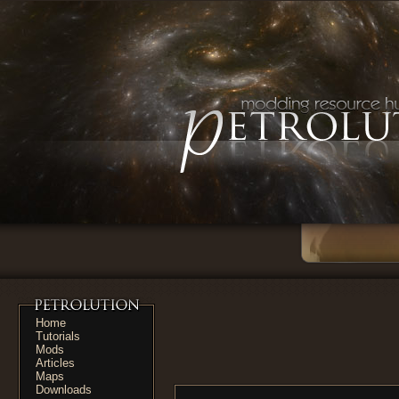
Home
Tutorials
Mods
Articles
Maps
Downloads