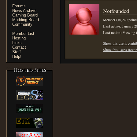
Forums
Notfounded
News Archive
Gaming Board
Member (10,240 points
Modding Board
Community
Last active:
January 2
Last action:
Viewing t
Member List
Hosting
Links
Show this user's contri
Contact
Show this user's Revora
Staff
Help!