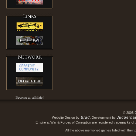
Become an affiliate!
© 2006-
Brad
Juggerna
Website Design by
. Development by
Empire at War & Forces of Corruption are registered trademarks of
All the above mentioned games listed with their