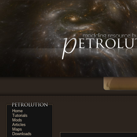
Home
Tutorials
Mods
Articles
Maps
Downloads