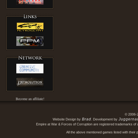
Become an affiliate!
© 2006-
Brad
Juggerna
Website Design by
. Development by
Empire at War & Forces of Corruption are registered trademarks of
All the above mentioned games listed with their