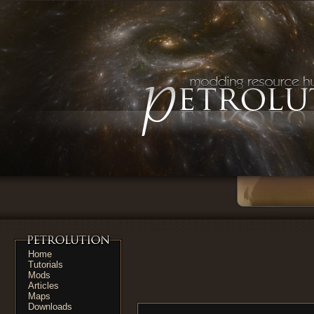
Home
Tutorials
Mods
Articles
Maps
Downloads