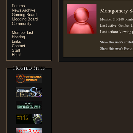
Forums
Montgomery Sc
News Archive
Gaming Board
Member (10,240 points
Modding Board
Community
Last active:
October 1
Last action:
Viewing p
Member List
Hosting
Links
Show this user's contri
Contact
Show this user's Revora
Staff
Help!