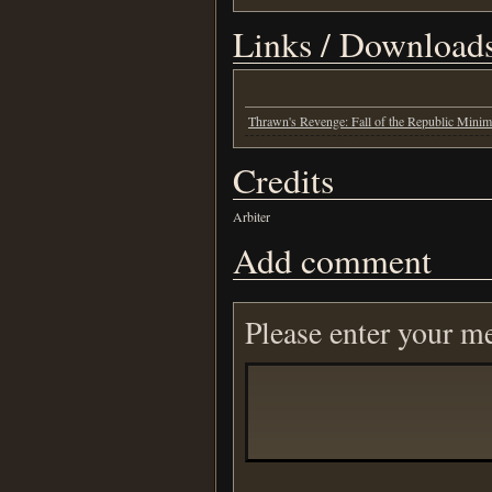
Links / Download
Thrawn's Revenge: Fall of the Republic Mini
Credits
Arbiter
Add comment
Please enter your m