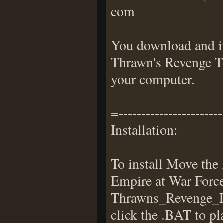
com
You download and ins
Thrawn's Revenge Te
your computer.
=----------------------
Installation:
To install Move the
Empire at War Force
Thrawns_Revenge_F
click the .BAT to pl