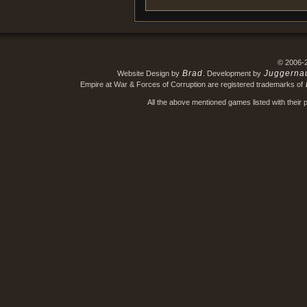
© 2006-
Brad
Juggerna
Website Design by
. Development by
Empire at War & Forces of Corruption are registered trademarks of
All the above mentioned games listed with their