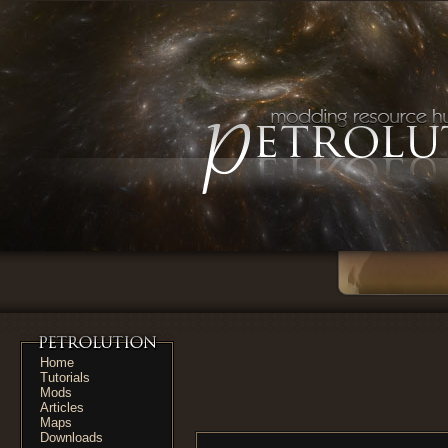
Home
Tutorials
Mods
Articles
Maps
Downloads