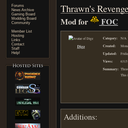
Thrawn's Revenge
Forums
News Archive
Gaming Board
Mod for
FOC
Modding Board
Community
Member List
Hosting
Category:
N/A
Links
Contact
Digz
Created:
Mond
Staff
Help!
Updated:
Frida
Views:
6315
Summary:
Thraw
This 
Additions: