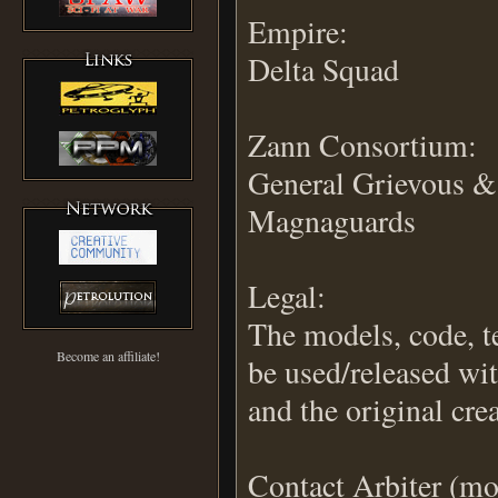
Empire:
Delta Squad
Zann Consortium:
General Grievous &
Magnaguards
Legal:
The models, code, 
Become an affiliate!
be used/released wi
and the original crea
Contact Arbiter (m