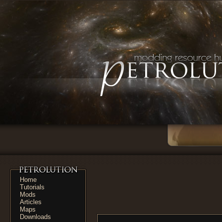
Home
Tutorials
Mods
Articles
Maps
Downloads