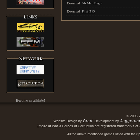
Download
3ds Max Plugin
Download
Final BIG
Become an affiliate!
© 2006-
Brad
Juggerna
Website Design by
. Development by
Empire at War & Forces of Corruption are registered trademarks of
All the above mentioned games listed with their