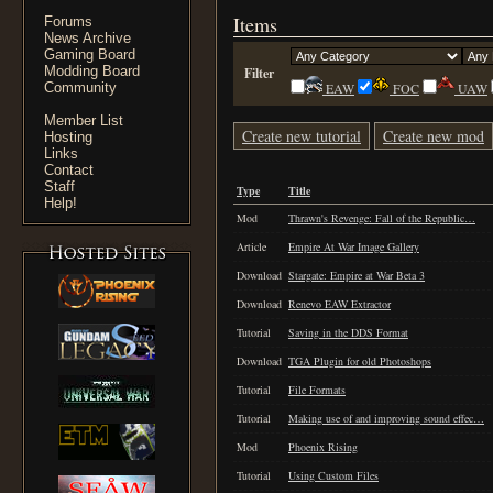
Items
Forums
News Archive
Gaming Board
Modding Board
Filter
Community
EAW
FOC
UAW
Member List
Create new tutorial
Create new mod
Hosting
Links
Contact
Staff
Type
Title
Help!
Mod
Thrawn's Revenge: Fall of the Republic…
Article
Empire At War Image Gallery
Download
Stargate: Empire at War Beta 3
Download
Renevo EAW Extractor
Tutorial
Saving in the DDS Format
Download
TGA Plugin for old Photoshops
Tutorial
File Formats
Tutorial
Making use of and improving sound effec…
Mod
Phoenix Rising
Tutorial
Using Custom Files