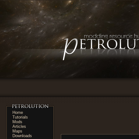
Home
Tutorials
Mods
Articles
Maps
Downloads