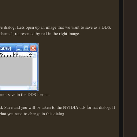
ave dialog. Lets open up an image that we want to save as a DDS.
 channel, represented by red in the right image.
annot save in the DDS format.
k Save and you will be taken to the NVIDIA dds format dialog. If
what you need to change in this dialog.