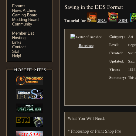
Saving in the DDS Format
Forums
News Archive
Gaming Board
Modding Board
Tutorial for
8BA
,
8BH
,
Community
Member List
Category:
Art
Hosting
Links
Banshee
Level:
Begi
Contact
Staff
Created:
Satur
Help!
Updated:
Satur
Views:
1814
Summary:
This 
What You Will Need:
* Photoshop or Paint Shop Pro