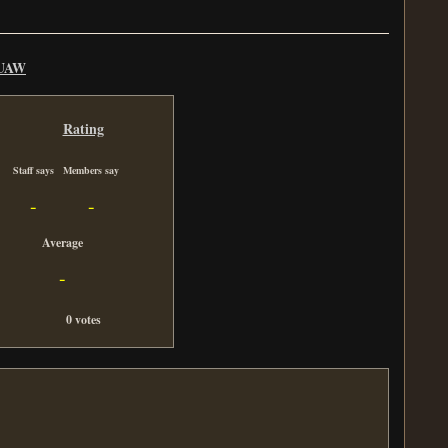
UAW
Rating
Staff says
Members say
-
-
Average
-
0 votes