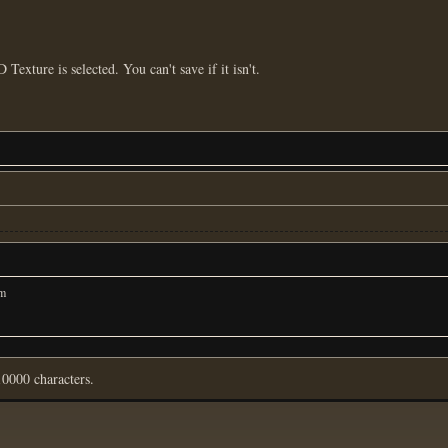
D Texture is selected. You can't save if it isn't.
om
0000 characters.