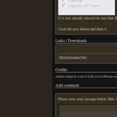
If it isn't already selected be sure that 2
Click the save button and thats it.
Links / Downloads
Tutorial Example Files
Credits
Article written by Lord of Gifts for EAWZone.c
Add comment
Please enter your message below. Max 1