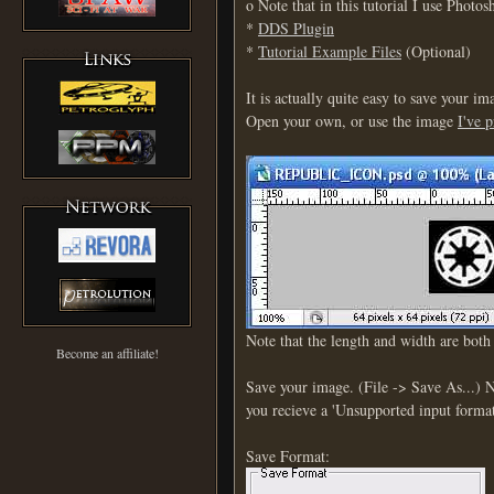
o Note that in this tutorial I use Photo
*
DDS Plugin
*
Tutorial Example Files
(Optional)
It is actually quite easy to save your 
Open your own, or use the image
I've 
Note that the length and width are bot
Become an affiliate!
Save your image. (File -> Save As...)
you recieve a 'Unsupported input format'
Save Format: