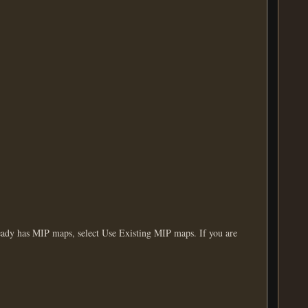
eady has MIP maps, select Use Existing MIP maps. If you are