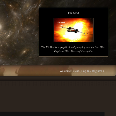
FX Mod
The FX Mod is a graphical and gameplay mod for Star Wars:
Empire at War: Forces of Corruption
Welcome Guest (
Log In / Register
)