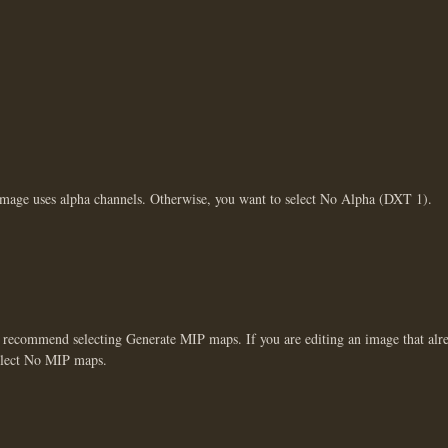
image uses alpha channels. Otherwise, you want to select No Alpha (DXT 1).
 recommend selecting Generate MIP maps. If you are editing an image that alr
select No MIP maps.