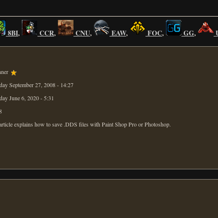
8BI
,
CCR
,
CNU
,
EAW
,
FOC
,
GG
,
nner
day September 27, 2008 - 14:27
day June 6, 2020 - 5:31
8
article explains how to save .DDS files with Paint Shop Pro or Photoshop.