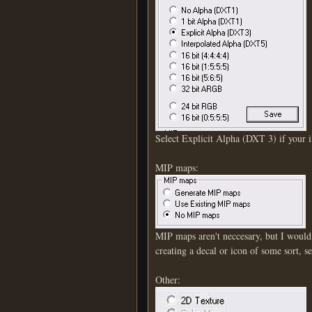
Select Explicit Alpha (DXT 3) if your 
MIP maps:
MIP maps aren't neccesary, but I would
creating a decal or icon of some sort, 
Other: