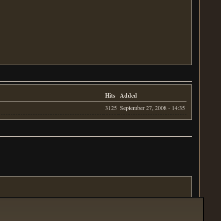
Hits
Added
3125
September 27, 2008 - 14:35