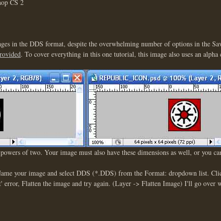
shop CS 2
images in the DDS format, despite the overwhelming number of options in the S
provided
. To cover everything in this one tutorial, this image also uses an alpha
h powers of two. Your image must also have these dimensions as well, or you c
 Name your image and select DDS (*.DDS) from the Format: dropdown list. Clic
 error, Flatten the image and try again. (Layer -> Flatten Image) I'll go over 