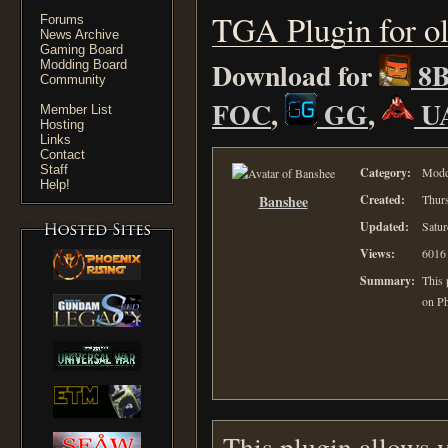
TGA Plugin for o
Forums
News Archive
Gaming Board
Download for
8
Modding Board
Community
FOC
,
GG
,
U
Member List
Hosting
Links
Contact
Staff
Category:
Moddi
Help!
Banshee
Created:
Thurs
Updated:
Satur
Views:
6016
Summary:
This 
on P
This plugin allows 