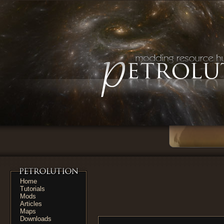
Home
Tutorials
Mods
Articles
Maps
Downloads