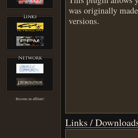
was originally made
versions.
Become an affiliate!
Links / Download