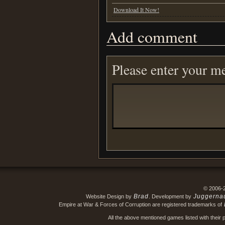
Download It Now!
Add comment
Please enter your m
© 2006-
Brad
Juggerna
Website Design by
. Development by
Empire at War & Forces of Corruption are registered trademarks of
All the above mentioned games listed with their