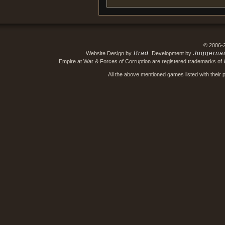
© 2006-
Brad
Juggerna
Website Design by
. Development by
Empire at War & Forces of Corruption are registered trademarks of
All the above mentioned games listed with their