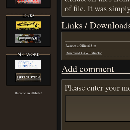
of file. It was simpl
Links / Download
Renevo :: Official Site
Download EAW Extractor
Add comment
Please enter your m
Become an affiliate!