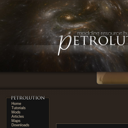
Home
Tutorials
Mods
Articles
Maps
Downloads