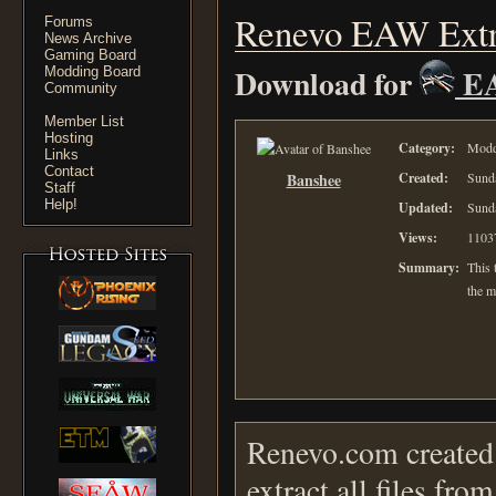
Renevo EAW Extr
Forums
News Archive
Gaming Board
Download for
E
Modding Board
Community
Member List
Hosting
Category:
Moddi
Links
Contact
Banshee
Created:
Sunda
Staff
Help!
Updated:
Sunda
Views:
1103
Summary:
This t
the m
Renevo.com created 
extract all files fr