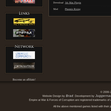
Download
3ds Max Plugin
Mod
Phoenix Rising
Become an affiliate!
© 2006-
Brad
Juggerna
Website Design by
. Development by
Empire at War & Forces of Corruption are registered trademarks of
All the above mentioned games listed with their