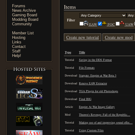
Items
Forums
News Archive
Gaming Board
Modding Board
Filter
Community
EAW
FOC
UAW
Member List
Create new tutorial
Create new mod
Hosting
Links
Contact
Staff
Type
Title
Help!
Tutorial
Saving in the DDS Format
Tutorial
File Formats
Download
Stargate: Empire at War Beta 3
Download
Renevo EAW Extractor
Download
TGA Plugin for old Photoshops
Download
Final BIG
Article
Empire At War Image Gallery
Mod
Thrawn's Revenge: Fall of the Republic…
Tutorial
Making use of and improving sound effec…
Tutorial
Using Custom Files