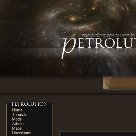
Home
Tutorials
Mods
Articles
Maps
Downloads