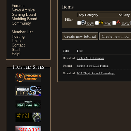
Items
Forums
News Archive
Gaming Board
Modding Board
Filter
Community
EAW
FOC
UAW
Member List
Create new tutorial
Create new mod
Hosting
Links
Contact
Staff
Type
Title
Help!
Download
Kaelics MEG Extractor
Tutorial
Saving in the DDS Format
Download
TGA Plugin for old Photoshops