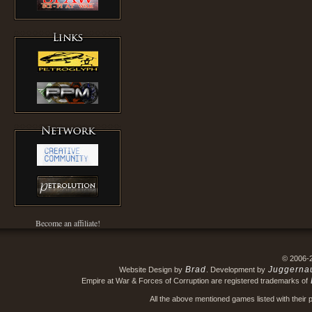
Become an affiliate!
© 2006-
Brad
Juggerna
Website Design by
. Development by
Empire at War & Forces of Corruption are registered trademarks of
All the above mentioned games listed with their