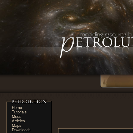
Home
Tutorials
Mods
Articles
Maps
Downloads