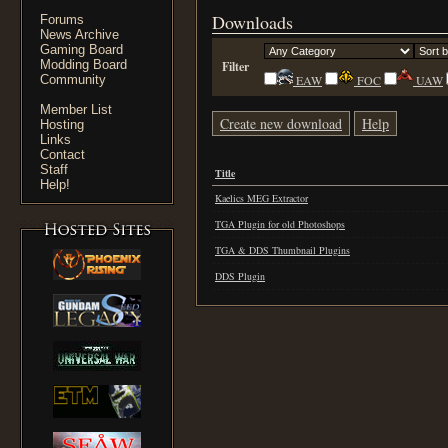
Downloads
Forums
News Archive
Gaming Board
Modding Board
Filter
Community
EAW
FOC
UAW
Member List
Create new download
Help
Hosting
Links
Contact
Staff
Title
Help!
Kaelics MEG Extractor
TGA Plugin for old Photoshops
TGA & DDS Thumbnail Plugins
DDS Plugin