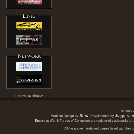
Become an affiliate!
© 2006-
Brad
Juggerna
Website Design by
. Development by
Empire at War & Forces of Corruption are registered trademarks of
All the above mentioned games listed with their