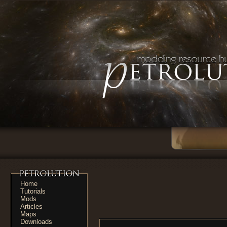
Home
Tutorials
Mods
Articles
Maps
Downloads