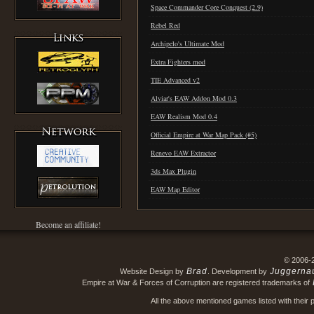
Space Commander Core Conquest (2.9)
Rebel Red
Archipelo's Ultimate Mod
Extra Fighters mod
TIE Advanced v2
Alviar's EAW Addon Mod 0.3
EAW Realism Mod 0.4
Official Empire at War Map Pack (#5)
Renevo EAW Extractor
3ds Max Plugin
EAW Map Editor
Become an affiliate!
© 2006-
Brad
Juggerna
Website Design by
. Development by
Empire at War & Forces of Corruption are registered trademarks of
All the above mentioned games listed with their