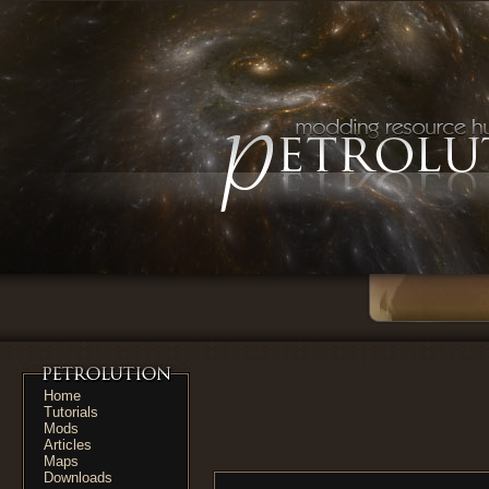
Home
Tutorials
Mods
Articles
Maps
Downloads