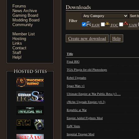
Downloads
Forums
News Archive
Gaming Board
Modding Board
Filter
Community
EAW
FOC
UAW
Member List
Create new download
Help
Hosting
Links
Contact
Staff
Title
Help!
Final BIG
TGA Plugin for old Photoshops
Rebel Upgrades
Space Wars v1
Ultimate Empire at War Public Beta (v3.…
sWeAw Upgrade Empire (v0.2)
Republic at War
Empire Added Fighters Mod
EaW Veers
Imperial Trooper Mod