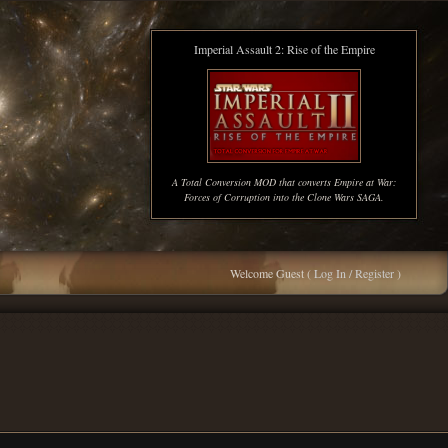
Imperial Assault 2: Rise of the Empire
A Total Conversion MOD that converts Empire at War:
Forces of Corruption into the Clone Wars SAGA.
Welcome Guest (
Log In / Register
)