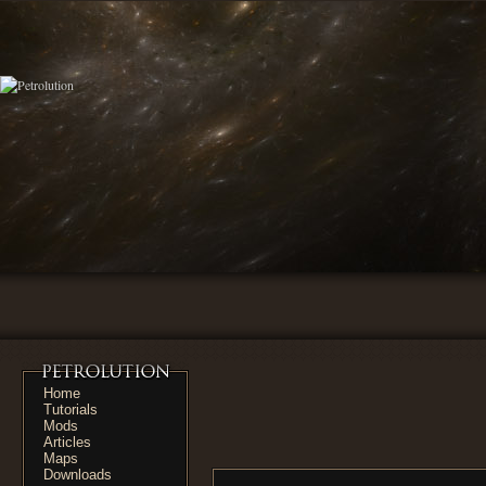
Home
Tutorials
Mods
Articles
Maps
Downloads