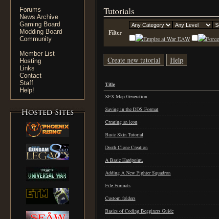
Tutorials
Forums
News Archive
Gaming Board
Modding Board
Filter
EAW
Community
Member List
Create new tutorial
Help
Hosting
Links
Contact
Staff
Title
Help!
SFX Map Generation
Saving in the DDS Format
Creating an icon
Basic Skin Tutorial
Death Clone Creation
A Basic Hardpoint.
Adding A New Fighter Squadron
File Formats
Custom folders
Basics of Coding Begginers Guide