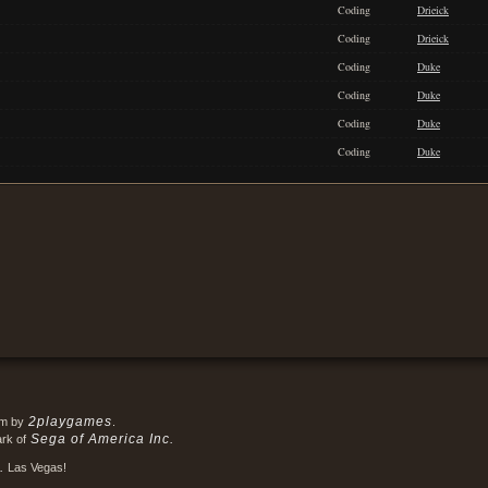
Coding
Drieick
Coding
Drieick
Coding
Duke
Coding
Duke
Coding
Duke
Coding
Duke
2playgames
em by
.
Sega of America Inc.
ark of
.
Las Vegas!