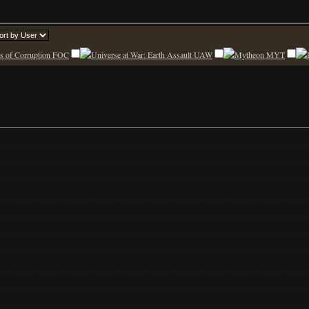
FOC
UAW
MYT