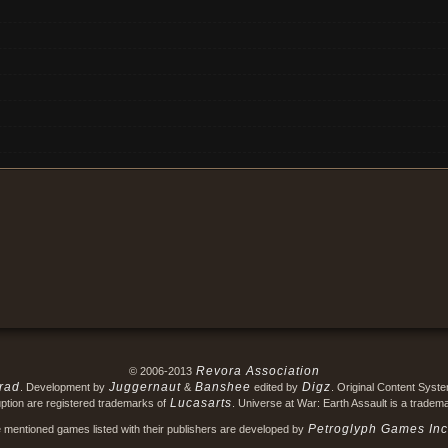
Revora Association
© 2006-2013
rad
Juggernaut
Banshee
Digz
. Development by
&
edited by
. Original Content Syst
Lucasarts
ption are registered trademarks of
. Universe at War: Earth Assault is a tradem
Petroglyph Games Inc
e mentioned games listed with their publishers are developed by