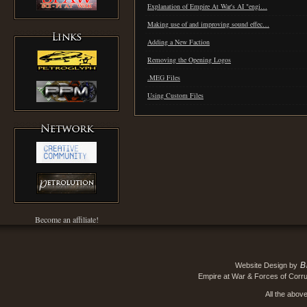
Explanation of Empire At War's AI "engi…
Making use of and improving sound effec…
Adding a New Faction
Removing the Opening Logos
.MEG Files
Using Custom Files
Become an affiliate!
B
Website Design by
Empire at War & Forces of Corru
All the abov