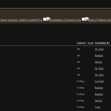
PGA
GoG
Eo
Category
Level
Submitted By
Art
Dr. Nick
Art
Banshee
Art
Drieick
Art
Dr. Nick
Art
Dr. Nick
Coding
Longleaf
Coding
Banshee
Coding
Banshee
Coding
Drieick
Coding
lycan