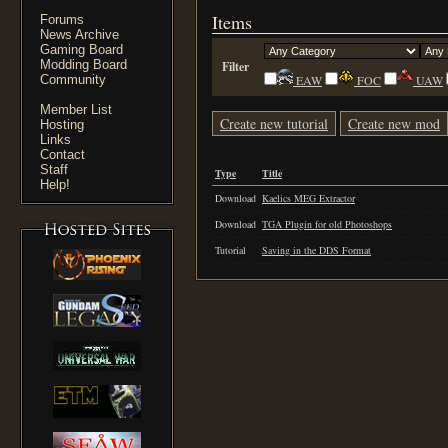
Items
Forums
News Archive
Gaming Board
Modding Board
Filter
Community
EAW
FOC
UAW
Member List
Create new tutorial
Create new mod
Hosting
Links
Contact
Staff
Type
Title
Help!
Download
Kaelics MEG Extractor
Download
TGA Plugin for old Photoshops
Tutorial
Saving in the DDS Format