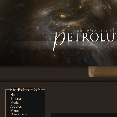
Home
Tutorials
Mods
Articles
Maps
Downloads