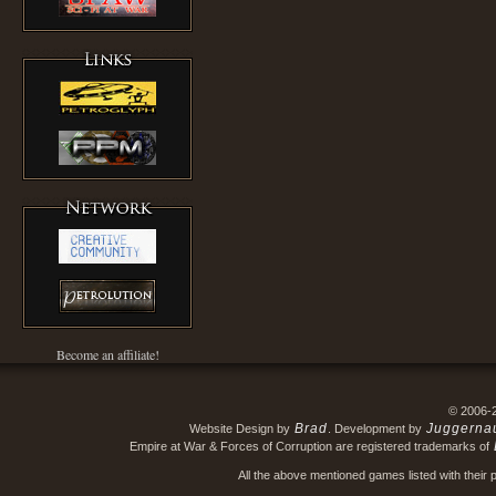
Become an affiliate!
© 2006-
Brad
Juggerna
Website Design by
. Development by
Empire at War & Forces of Corruption are registered trademarks of
All the above mentioned games listed with their