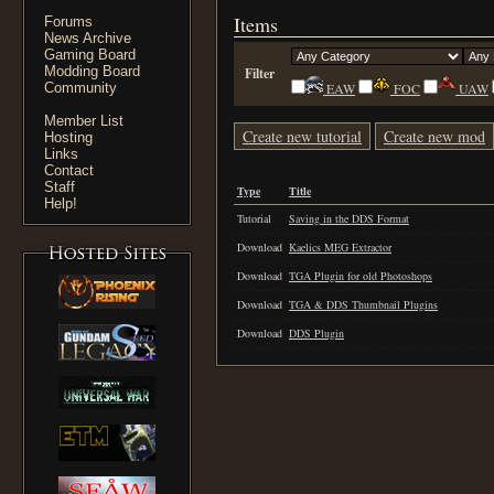
Items
Forums
News Archive
Gaming Board
Modding Board
Filter
Community
EAW
FOC
UAW
Member List
Create new tutorial
Create new mod
Hosting
Links
Contact
Staff
Type
Title
Help!
Tutorial
Saving in the DDS Format
Download
Kaelics MEG Extractor
Download
TGA Plugin for old Photoshops
Download
TGA & DDS Thumbnail Plugins
Download
DDS Plugin