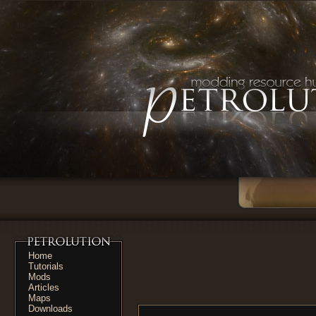
Home
Tutorials
Mods
Articles
Maps
Downloads