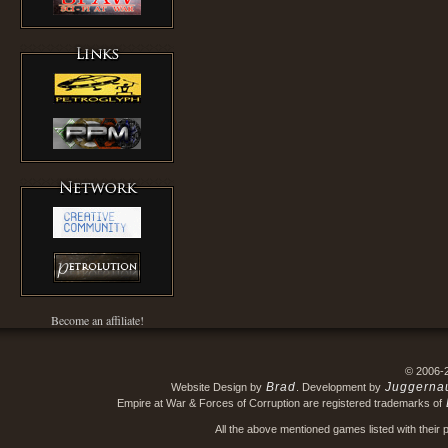
Become an affiliate!
© 2006-
Brad
Juggerna
Website Design by
. Development by
Empire at War & Forces of Corruption are registered trademarks of
All the above mentioned games listed with their