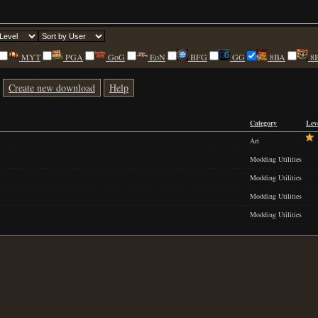
MYT
PGA
GoG
EoN
BFG
GG
8BA
8
Create new download
Help
Category
Lev
Art
Modding Utilities
Modding Utilities
Modding Utilities
Modding Utilities