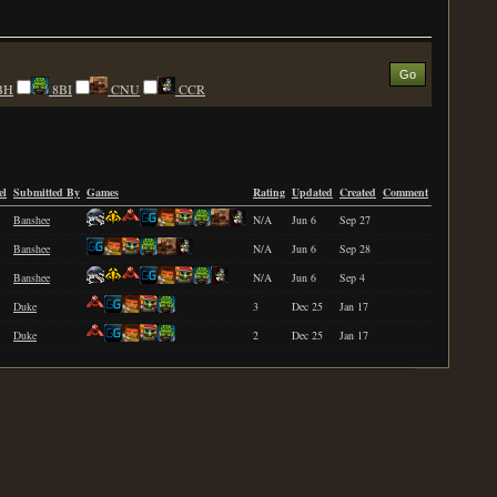
BH
8BI
CNU
CCR
el
Submitted By
Games
Rating
Updated
Created
Comment
Banshee
N/A
Jun 6
Sep 27
Banshee
N/A
Jun 6
Sep 28
Banshee
N/A
Jun 6
Sep 4
Duke
3
Dec 25
Jan 17
Duke
2
Dec 25
Jan 17