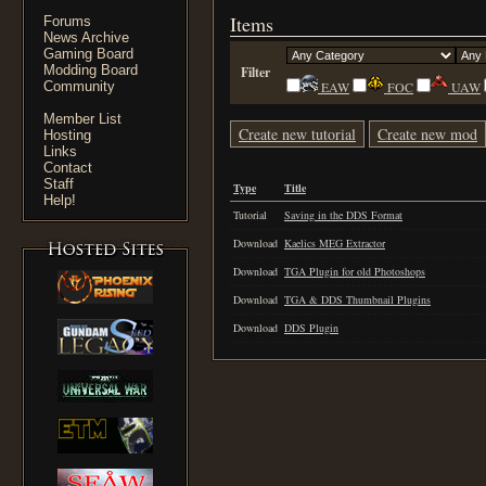
Items
Forums
News Archive
Gaming Board
Modding Board
Filter
Community
EAW
FOC
UAW
Member List
Create new tutorial
Create new mod
Hosting
Links
Contact
Staff
Type
Title
Help!
Tutorial
Saving in the DDS Format
Download
Kaelics MEG Extractor
Download
TGA Plugin for old Photoshops
Download
TGA & DDS Thumbnail Plugins
Download
DDS Plugin