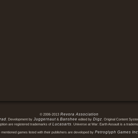
Revora Association
© 2006-2013
rad
Juggernaut
Banshee
Digz
. Development by
&
edited by
. Original Content Syst
Lucasarts
ption are registered trademarks of
. Universe at War: Earth Assault is a tradem
Petroglyph Games Inc
e mentioned games listed with their publishers are developed by