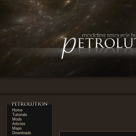
Home
Tutorials
Mods
Articles
Maps
Downloads