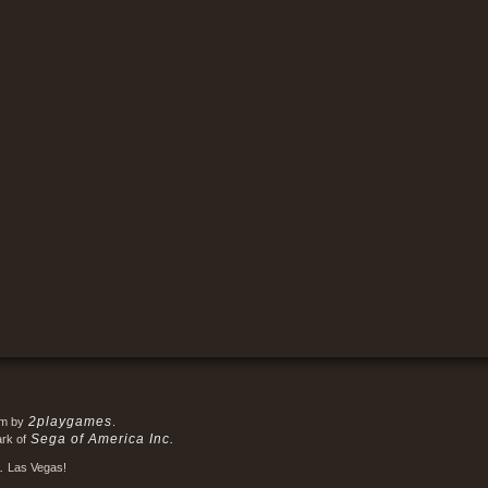
2playgames
em by
.
Sega of America Inc.
ark of
.
Las Vegas!