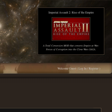
Imperial Assault 2: Rise of the Empire
A Total Conversion MOD that converts Empire at War:
Forces of Corruption into the Clone Wars SAGA.
Welcome Guest (
Log In / Register
)