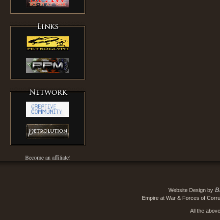
Become an affiliate!
B
Website Design by
Empire at War & Forces of Corru
All the abov