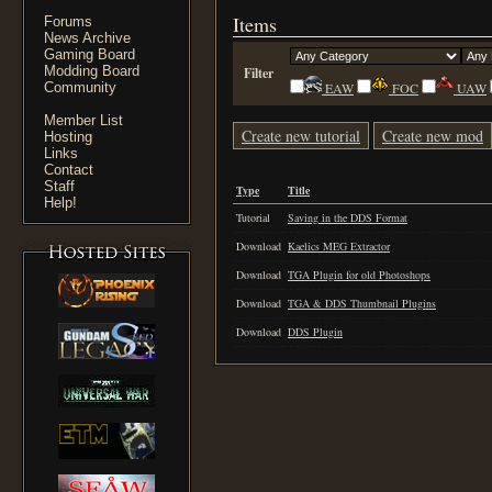
Items
Forums
News Archive
Gaming Board
Modding Board
Filter
Community
EAW
FOC
UAW
Member List
Create new tutorial
Create new mod
Hosting
Links
Contact
Staff
Type
Title
Help!
Tutorial
Saving in the DDS Format
Download
Kaelics MEG Extractor
Download
TGA Plugin for old Photoshops
Download
TGA & DDS Thumbnail Plugins
Download
DDS Plugin