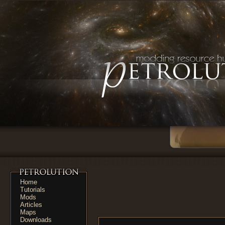
Home
Tutorials
Mods
Articles
Maps
Downloads