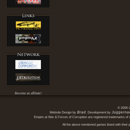
Become an affiliate!
© 2006-
Brad
Juggerna
Website Design by
. Development by
Empire at War & Forces of Corruption are registered trademarks of
All the above mentioned games listed with their