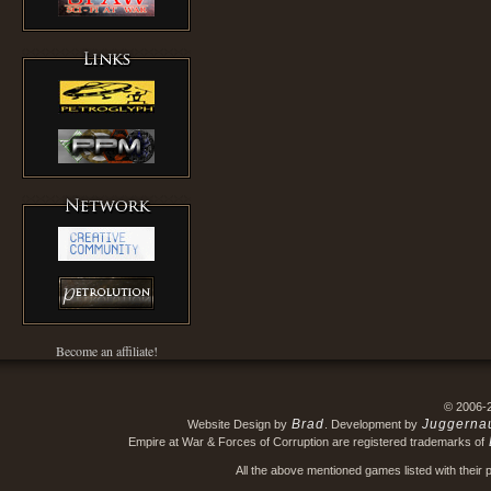
Become an affiliate!
© 2006-
Brad
Juggerna
Website Design by
. Development by
Empire at War & Forces of Corruption are registered trademarks of
All the above mentioned games listed with their