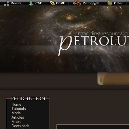
Revora
C&C
BFME
Petroglyph
Other
Home
Tutorials
Mods
Articles
Maps
Downloads