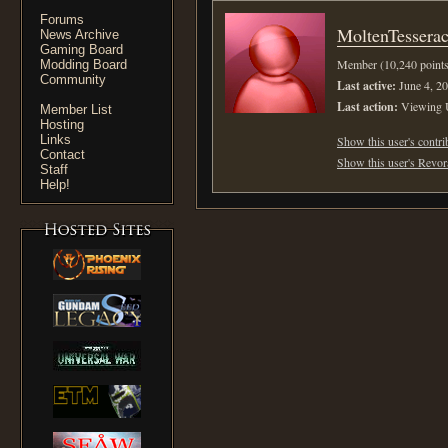
Forums
MoltenTesserac
News Archive
Gaming Board
Member (10,240 points
Modding Board
Community
Last active:
June 4, 20
Last action:
Viewing
Member List
Hosting
Links
Show this user's contri
Contact
Show this user's Revora
Staff
Help!