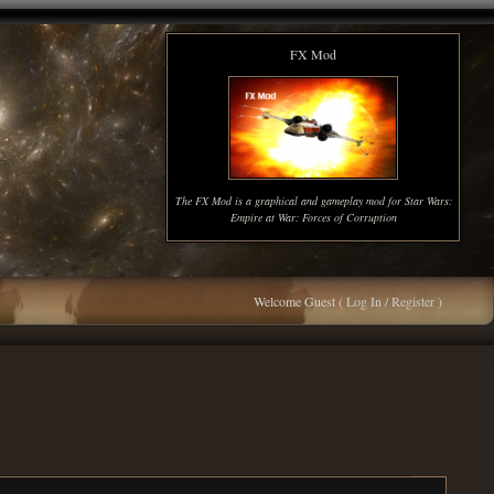
FX Mod
The FX Mod is a graphical and gameplay mod for Star Wars:
Empire at War: Forces of Corruption
Welcome Guest (
Log In / Register
)