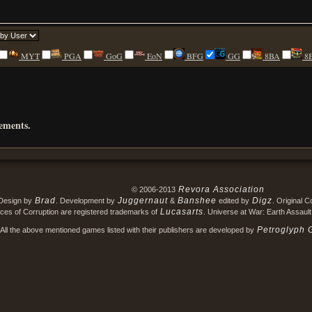
MYT
PGA
GoG
EoN
BFG
GG
8BA
8
rements.
Revora Association
© 2006-2013
Brad
Juggernaut
Banshee
Digz
Design by
. Development by
&
edited by
. Original 
Lucasarts
ces of Corruption are registered trademarks of
. Universe at War: Earth Assault
Petroglyph 
All the above mentioned games listed with their publishers are developed by