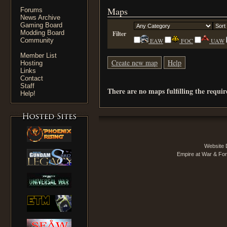
Maps
Forums
News Archive
Gaming Board
Modding Board
Filter
Community
EAW
FOC
UAW
Member List
Create new map
Help
Hosting
Links
Contact
Staff
There are no maps fulfilling the requi
Help!
Website 
Empire at War & For