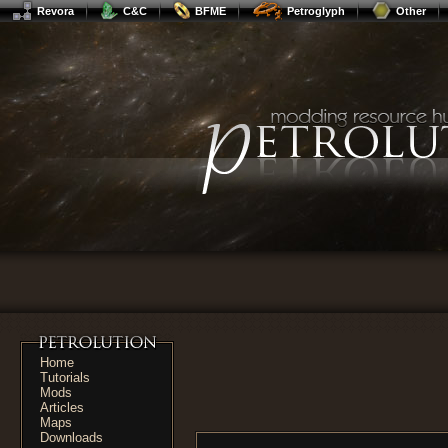
Revora
C&C
BFME
Petroglyph
Other
Home
Tutorials
Mods
Articles
Maps
Downloads