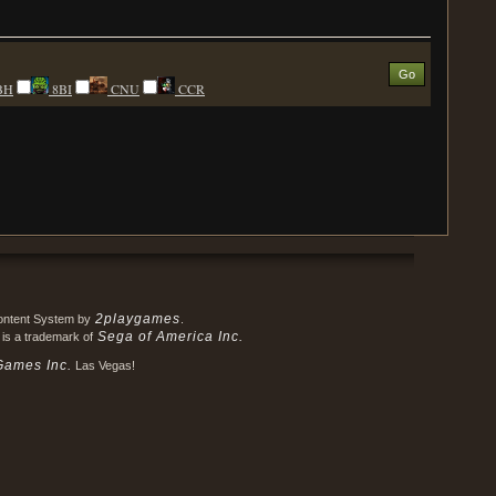
BH
8BI
CNU
CCR
2playgames
Content System by
.
Sega of America Inc.
 is a trademark of
Games Inc.
Las Vegas!