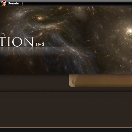
Donate