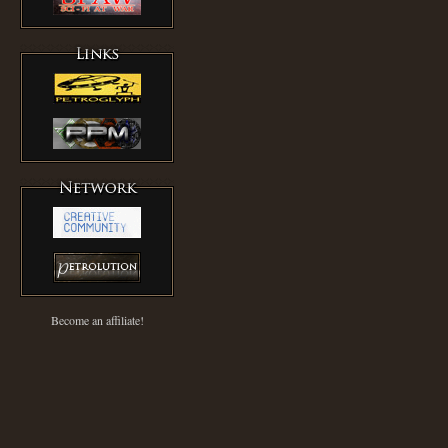
Become an affiliate!