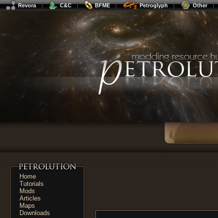
Revora
C&C
BFME
Petroglyph
Other
Home
Tutorials
Mods
Articles
Maps
Downloads