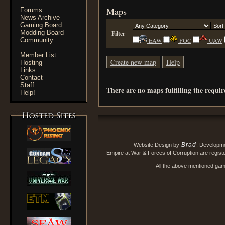
Maps
Forums
News Archive
Gaming Board
Modding Board
Filter
Community
EAW
FOC
UAW
Member List
Create new map
Help
Hosting
Links
Contact
Staff
There are no maps fulfilling the requi
Help!
Brad
Website Design by
. Developm
Empire at War & Forces of Corruption are regis
All the above mentioned game