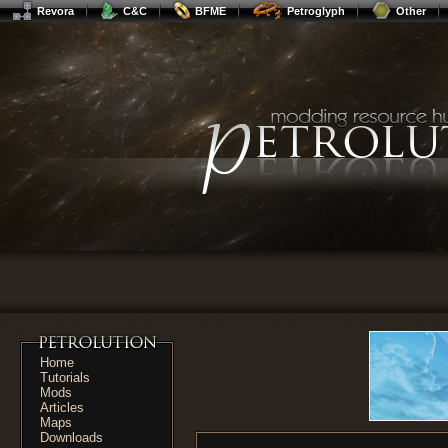
Revora
C&C
BFME
Petroglyph
Other
Home
Tutorials
Mods
Articles
Maps
Downloads