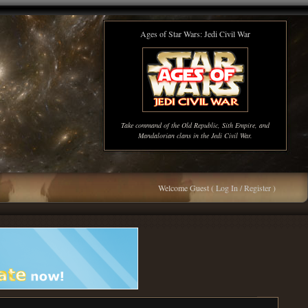
Ages of Star Wars: Jedi Civil War
Take command of the Old Republic, Sith Empire, and
Mandalorian clans in the Jedi Civil War.
Welcome Guest (
Log In / Register
)