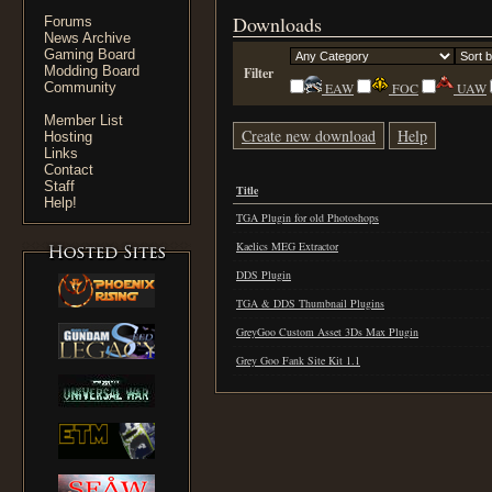
Downloads
Forums
News Archive
Gaming Board
Modding Board
Filter
Community
EAW
FOC
UAW
Member List
Create new download
Help
Hosting
Links
Contact
Staff
Title
Help!
TGA Plugin for old Photoshops
Kaelics MEG Extractor
DDS Plugin
TGA & DDS Thumbnail Plugins
GreyGoo Custom Asset 3Ds Max Plugin
Grey Goo Fank Site Kit 1.1