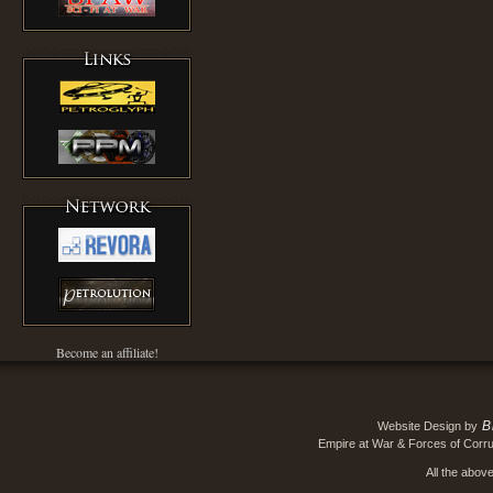
Become an affiliate!
B
Website Design by
Empire at War & Forces of Corru
All the abov