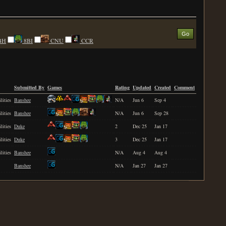
BH
8BI
CNU
CCR
Submitted By
Games
Rating
Updated
Created
Comment
lities
Banshee
N/A
Jun 6
Sep 4
lities
Banshee
N/A
Jun 6
Sep 28
lities
Duke
2
Dec 25
Jan 17
lities
Duke
3
Dec 25
Jan 17
lities
Banshee
N/A
Aug 4
Aug 4
Banshee
N/A
Jan 27
Jan 27