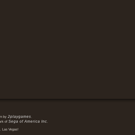
2playgames
em by
.
Sega of America Inc.
ark of
.
Las Vegas!