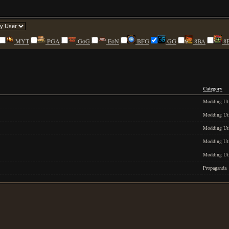
MYT
PGA
GoG
EoN
BFG
GG
8BA
8
Category
Modding Uti
Modding Uti
Modding Uti
Modding Uti
Modding Uti
Propaganda