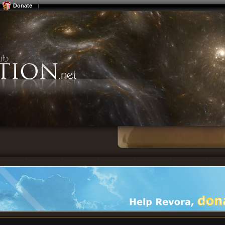
Donate