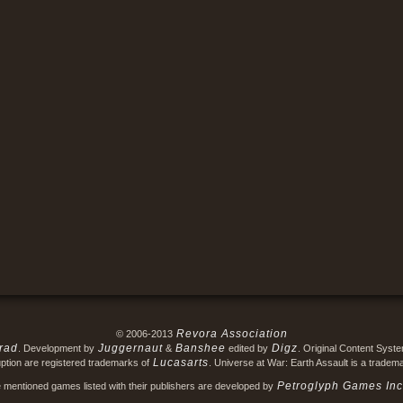
Revora Association
© 2006-2013
rad
Juggernaut
Banshee
Digz
. Development by
&
edited by
. Original Content Syst
Lucasarts
ption are registered trademarks of
. Universe at War: Earth Assault is a tradem
Petroglyph Games Inc
e mentioned games listed with their publishers are developed by