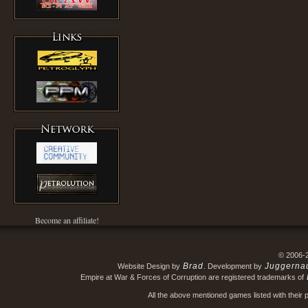
Become an affiliate!
© 2006-
Brad
Juggerna
Website Design by
. Development by
Empire at War & Forces of Corruption are registered trademarks of
All the above mentioned games listed with their