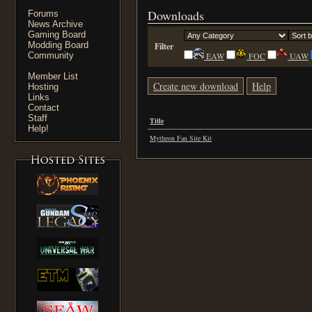
Downloads
Forums
News Archive
Gaming Board
Modding Board
Filter
Community
EAW
FOC
UAW
Member List
Create new download
Help
Hosting
Links
Contact
Staff
Title
Help!
Mytheon Fan Site Kit