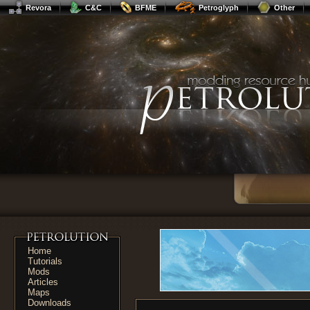
Revora
C&C
BFME
Petroglyph
Other
Home
Tutorials
Mods
Articles
Maps
Downloads