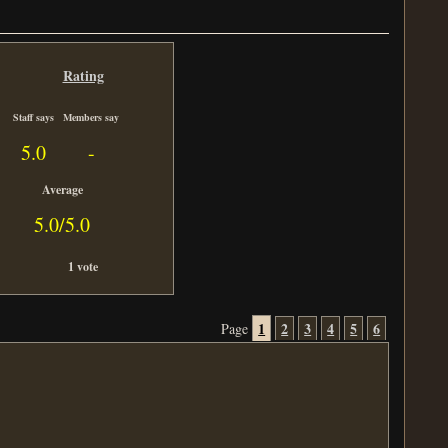
Rating
Staff says
Members say
5.0
-
Average
5.0/5.0
1 vote
1
2
3
4
5
6
Page