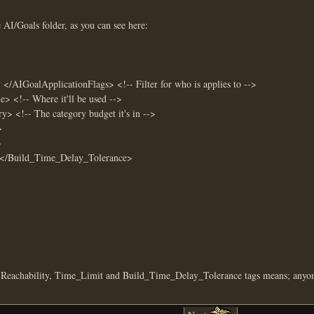
AI/Goals folder, as you can see here:
AIGoalApplicationFlags> <!-- Filter for who is applies to -->
!-- Where it'll be used -->
 <!-- The category budget it's in -->
>
>
/Build_Time_Delay_Tolerance>
, Reachability, Time_Limit and Build_Time_Delay_Tolerance tags means; anyon