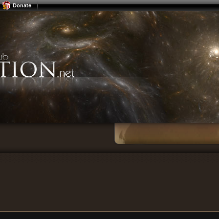
Donate