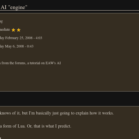
 AI "engine"
ng
mediate
ay February 25, 2008 - 4:03
ay May 6, 2008 - 0:43
 from the forums, a tutorial on EAW's AI
ows of it, but I'm basically just going to explain how it works.
 a form of Lua. Or, that is what I predict.
d