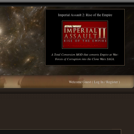
Imperial Assault 2: Rise of the Empire
A Total Conversion MOD that converts Empire at War:
Forces of Corruption into the Clone Wars SAGA.
Welcome Guest (
Log In / Register
)