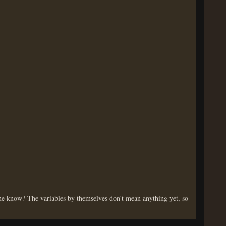
e know? The variables by themselves don't mean anything yet, so