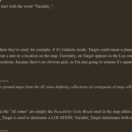
 start with the word "Variable_":
e they're used; for example, if it's Galactic mode, Target could mean a plane
an a unit or a location on the map. Currently, on Target appears in the Lua so
ocations, because there's no obvious grid, so I'm just going to assume it's square
------
in ground maps from the AI zones defining collections of contiguous of map cells
is the "AI zones" are simply the
Passability Code Brush
used in the map editor; 
le_Target is used to determine a LOCATION; Variable_Target determines both 
------