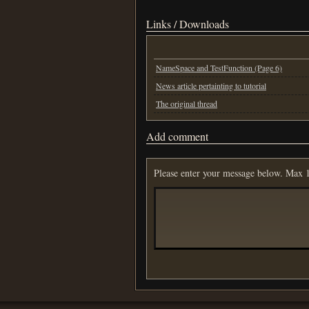
Links / Downloads
NameSpace and TestFunction (Page 6)
News article pertainting to tutorial
The original thread
Add comment
Please enter your message below. Max 1