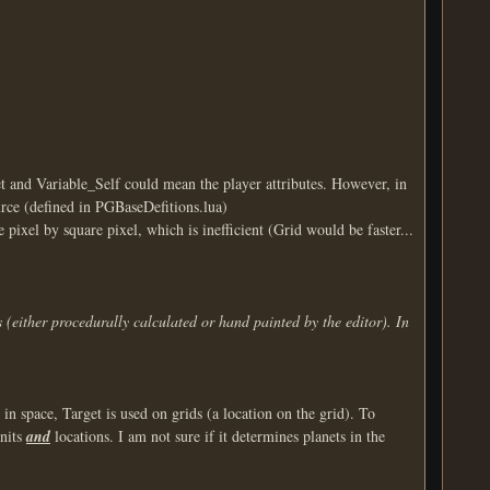
t and Variable_Self could mean the player attributes. However, in
urce (defined in PGBaseDefitions.lua)
 pixel by square pixel, which is inefficient (Grid would be faster...
 (either procedurally calculated or hand painted by the editor). In
in space, Target is used on grids (a location on the grid). To
units
and
locations. I am not sure if it determines planets in the