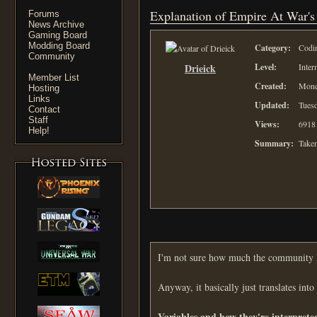
Explanation of Empire At War's
Forums
News Archive
Gaming Board
Modding Board
Category:
Codi
Community
Drieick
Level:
Inter
Member List
Created:
Mond
Hosting
Links
Updated:
Tuesd
Contact
Staff
Views:
6918
Help!
Summary:
Taken
I'm not sure how much the community kn
Anyway, it basically just translates into
Variables and how they're interprete