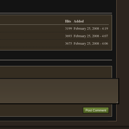
Hits
Added
3199
February 25, 2008 - 4:19
3693
February 25, 2008 - 4:07
3675
February 25, 2008 - 4:06