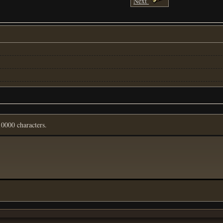
Next
0000 characters.