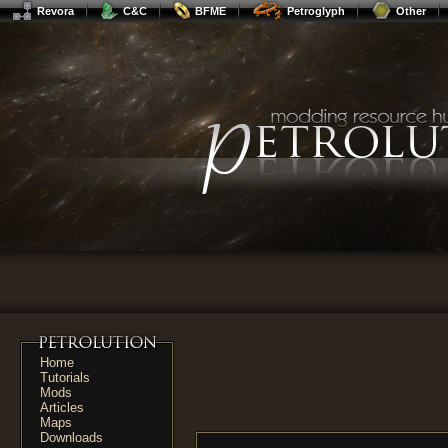
Revora
C&C
BFME
Petroglyph
Other
Home
Tutorials
Mods
Articles
Maps
Downloads