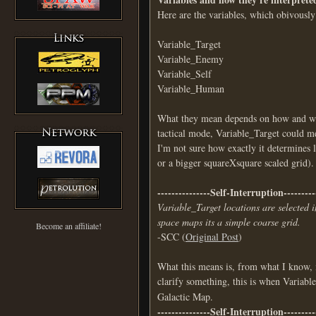
Here are the variables, which obivously
Variable_Target
Variable_Enemy
Variable_Self
Variable_Human
What they mean depends on how and wher
tactical mode, Variable_Target could me
I'm not sure how exactly it determines l
or a bigger squareXsquare scaled grid).
---------------Self-Interruption---------
Variable_Target locations are selected 
space maps its a simple coarse grid.
Become an affiliate!
-SCC (
Original Post
)
What this means is, from what I know, 
clarify something, this is when Variab
Galactic Map.
---------------Self-Interruption---------