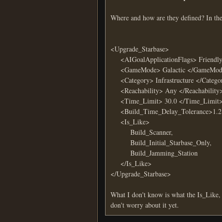
Where and how are they defined? In the 
<Upgrade_Starbase>
<AIGoalApplicationFlags> Friendly </
<GameMode> Galactic </GameMode> <
<Category> Infrastructure </Category>
<Reachability> Any </Reachability
<Time_Limit> 30.0 </Time_Limit
<Build_Time_Delay_Tolerance>1.2<
<Is_Like>
Build_Scanner,
Build_Initial_Starbase_Only,
Build_Jamming_Station
</Is_Like>
</Upgrade_Starbase>
What I don't know is what the Is_Like
don't worry about it yet.