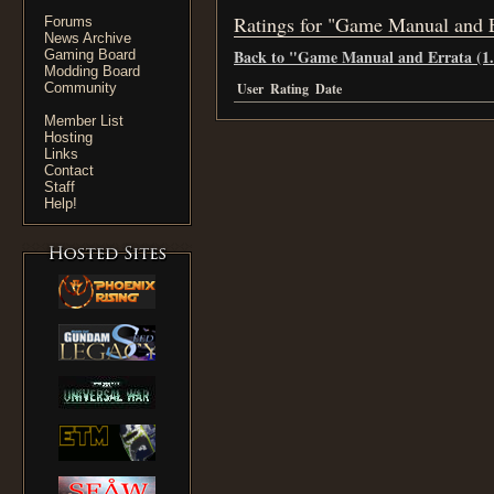
Ratings for "Game Manual and E
Forums
News Archive
Back to "Game Manual and Errata (1.
Gaming Board
Modding Board
Community
User
Rating
Date
Member List
Hosting
Links
Contact
Staff
Help!