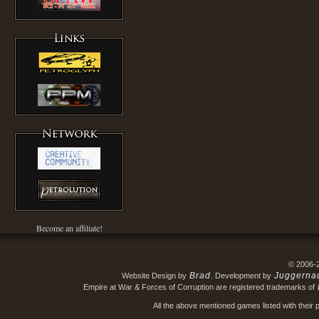
Become an affiliate!
© 2006-
Brad
Juggerna
Website Design by
. Development by
Empire at War & Forces of Corruption are registered trademarks of
All the above mentioned games listed with their