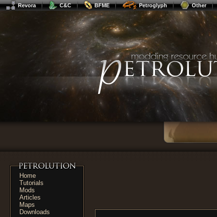
Revora
C&C
BFME
Petroglyph
Other
Home
Tutorials
Mods
Articles
Maps
Downloads