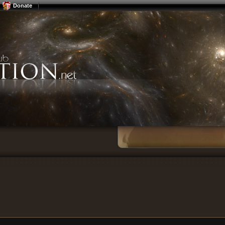
Donate