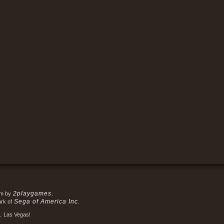
2playgames
em by
.
Sega of America Inc.
ark of
.
Las Vegas!