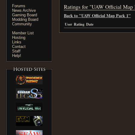
Ratings for "UAW Official Map 
Forums
News Archive
Back to "UAW Official Map Pack 1"
Gaming Board
Modding Board
Community
User
Rating
Date
Member List
Hosting
Links
Contact
Staff
Help!