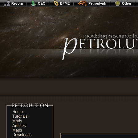
Revora
C&C
BFME
Petroglyph
Other
Home
Tutorials
Mods
Articles
Maps
Downloads