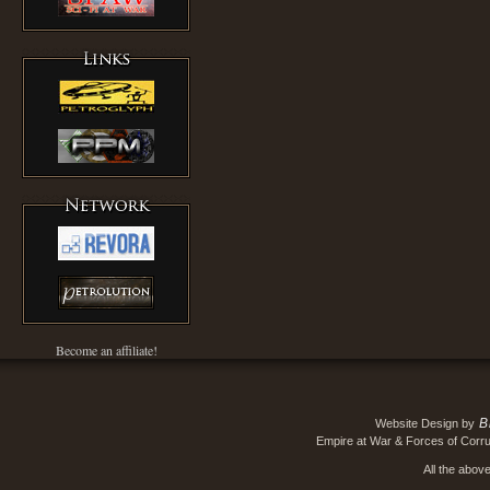
Become an affiliate!
B
Website Design by
Empire at War & Forces of Corru
All the abov