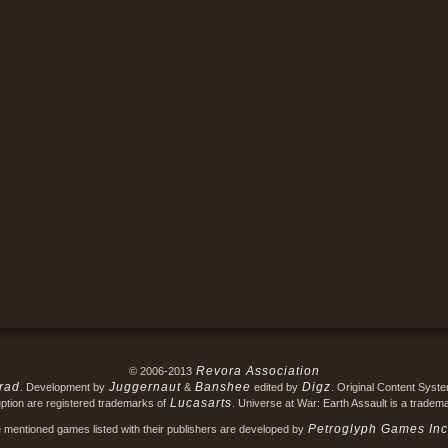
Revora Association
© 2006-2013
rad
Juggernaut
Banshee
Digz
. Development by
&
edited by
. Original Content Syst
Lucasarts
ption are registered trademarks of
. Universe at War: Earth Assault is a tradem
Petroglyph Games Inc
e mentioned games listed with their publishers are developed by