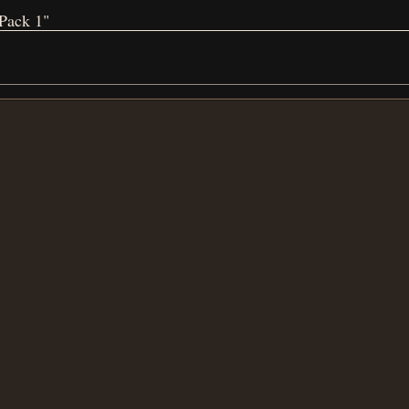
Pack 1"