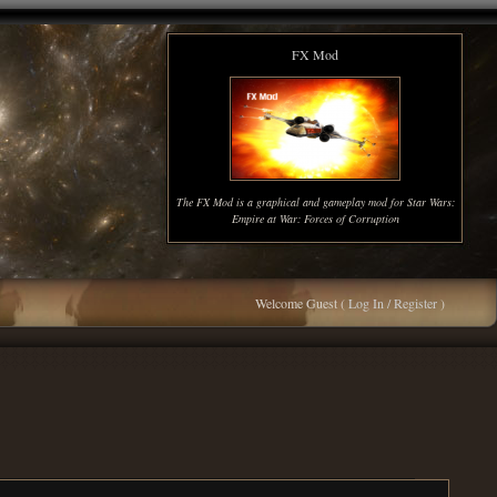
FX Mod
The FX Mod is a graphical and gameplay mod for Star Wars:
Empire at War: Forces of Corruption
Welcome Guest (
Log In / Register
)