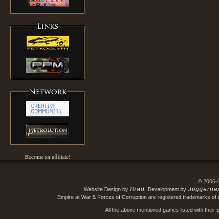
Become an affiliate!
© 2006-
Brad
Juggerna
Website Design by
. Development by
Empire at War & Forces of Corruption are registered trademarks of
All the above mentioned games listed with their