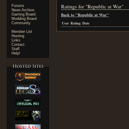
Ratings for "Republic at War"
Forums
News Archive
Back to "Republic at War"
Gaming Board
Modding Board
Community
User
Rating
Date
Member List
Hosting
Links
Contact
Staff
Help!