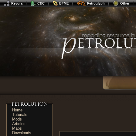
Revora
C&C
BFME
Petroglyph
Other
Home
Tutorials
Mods
Articles
Maps
Downloads