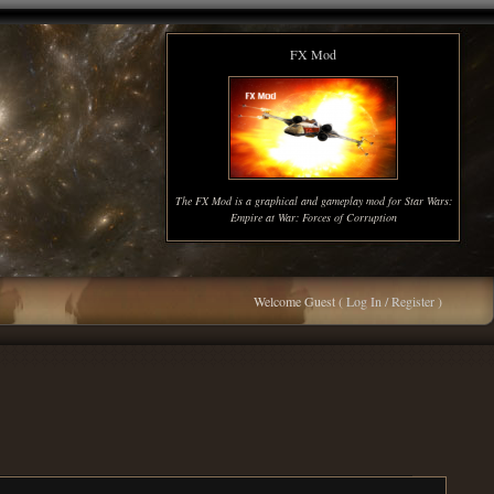
FX Mod
The FX Mod is a graphical and gameplay mod for Star Wars:
Empire at War: Forces of Corruption
Welcome Guest (
Log In / Register
)