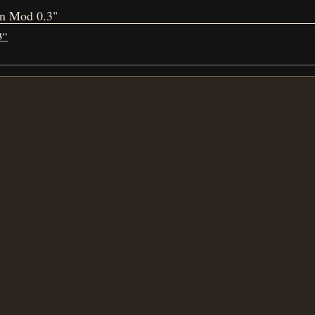
on Mod 0.3"
3"