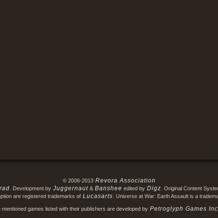
Revora Association
© 2006-2013
rad
Juggernaut
Banshee
Digz
. Development by
&
edited by
. Original Content Syst
Lucasarts
ption are registered trademarks of
. Universe at War: Earth Assault is a tradem
Petroglyph Games Inc
e mentioned games listed with their publishers are developed by