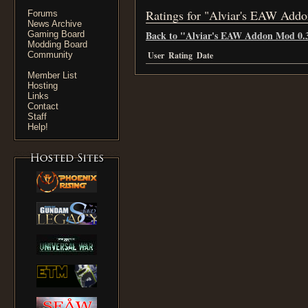
Ratings for "Alviar's EAW Add
Forums
News Archive
Back to "Alviar's EAW Addon Mod 0.
Gaming Board
Modding Board
Community
User
Rating
Date
Member List
Hosting
Links
Contact
Staff
Help!