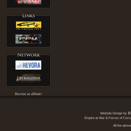
Become an affiliate!
B
Website Design by
Empire at War & Forces of Corru
All the abov