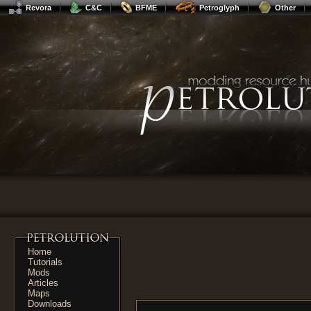
Revora
C&C
BFME
Petroglyph
Other
Home
Tutorials
Mods
Articles
Maps
Downloads