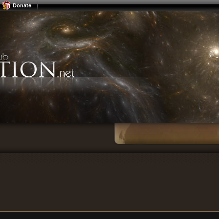
Donate