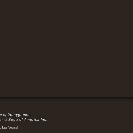
2playgames
em by
.
Sega of America Inc.
ark of
.
Las Vegas!