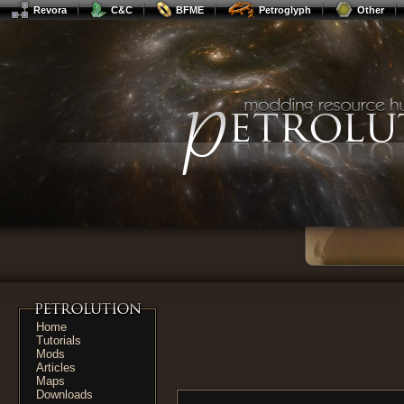
Revora
C&C
BFME
Petroglyph
Other
Home
Tutorials
Mods
Articles
Maps
Downloads