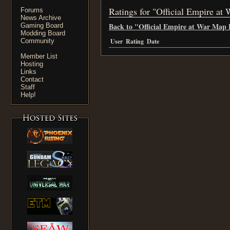
Ratings for "Official Empire at
Forums
News Archive
Back to "Official Empire at War Map 
Gaming Board
Modding Board
Community
User
Rating
Date
Member List
Hosting
Links
Contact
Staff
Help!