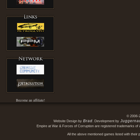
Become an affiliate!
© 2006-
Brad
Juggerna
Website Design by
. Development by
Empire at War & Forces of Corruption are registered trademarks of
All the above mentioned games listed with their