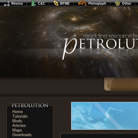
Revora
C&C
BFME
Petroglyph
Other
Home
Tutorials
Mods
Articles
Maps
Downloads