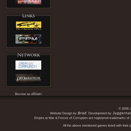
Become an affiliate!
© 2006-
Brad
Juggerna
Website Design by
. Development by
Empire at War & Forces of Corruption are registered trademarks of
All the above mentioned games listed with their