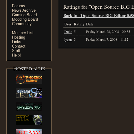
Ratings for "Open Source BIG E
Forums
News Archive
Back to "Open Source BIG Editor 0.5
Gaming Board
Modding Board
Community
User
Rating
Date
Duke
5
Friday March 28, 2008 - 20:35
Member List
Hosting
lycan
5
Friday March 7, 2008 - 11:12
Links
Contact
Staff
Help!