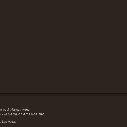
2playgames
em by
.
Sega of America Inc.
ark of
.
Las Vegas!