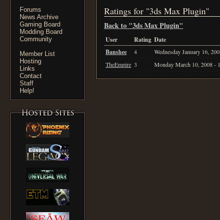
Ratings for "3ds Max Plugin"
Forums
News Archive
Back to "3ds Max Plugin"
Gaming Board
Modding Board
Community
User
Rating
Date
Banshee
4
Wednesday January 16, 200
Member List
Hosting
TheEmpire
3
Monday March 10, 2008 - 
Links
Contact
Staff
Help!