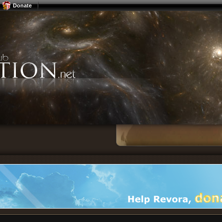
Donate