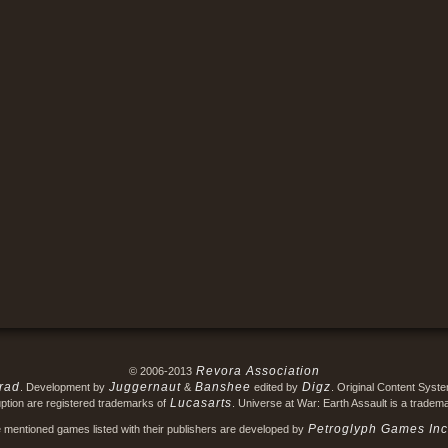
Revora Association
© 2006-2013
rad
Juggernaut
Banshee
Digz
. Development by
&
edited by
. Original Content Syst
Lucasarts
ption are registered trademarks of
. Universe at War: Earth Assault is a tradem
Petroglyph Games Inc
e mentioned games listed with their publishers are developed by