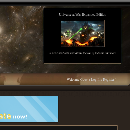
Universe at War Expanded Edition
A basic mod that will allow the use of humans and more
Welcome Guest (
Log In / Register
)