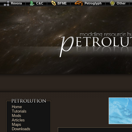
Revora
C&C
BFME
Petroglyph
Other
Home
Tutorials
Mods
Articles
Maps
Downloads