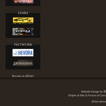
Become an affiliate!
B
Website Design by
Empire at War & Forces of Corru
All the abov