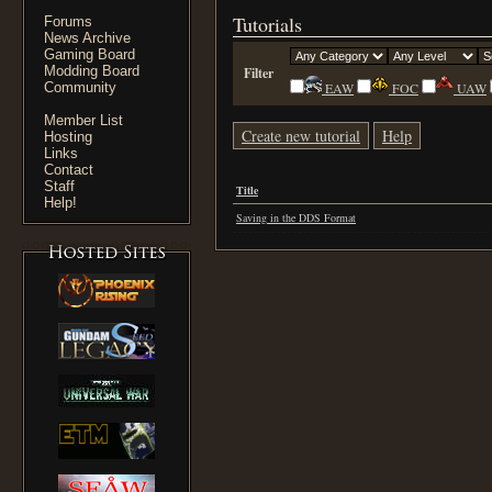
Tutorials
Forums
News Archive
Gaming Board
Modding Board
Filter
Community
EAW
FOC
UAW
Member List
Create new tutorial
Help
Hosting
Links
Contact
Staff
Title
Help!
Saving in the DDS Format