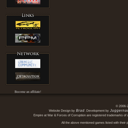
Become an affiliate!
© 2006-
Brad
Juggerna
Website Design by
. Development by
Empire at War & Forces of Corruption are registered trademarks of
All the above mentioned games listed with their