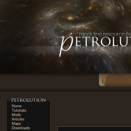
Home
Tutorials
Mods
Articles
Maps
Downloads