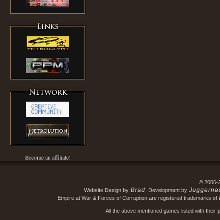
Become an affiliate!
© 2006-
Brad
Juggerna
Website Design by
. Development by
Empire at War & Forces of Corruption are registered trademarks of
All the above mentioned games listed with their