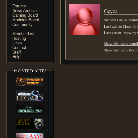
Forums
Geyza
News Archive
Gaming Board
Member (10,240 points
Modding Board
Community
Last active:
March 9, 
Last action:
Viewing 
Member List
Hosting
Links
Show this user's contri
Contact
Show this user's Revora
Staff
Help!