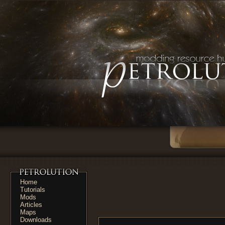
Home
Tutorials
Mods
Articles
Maps
Downloads