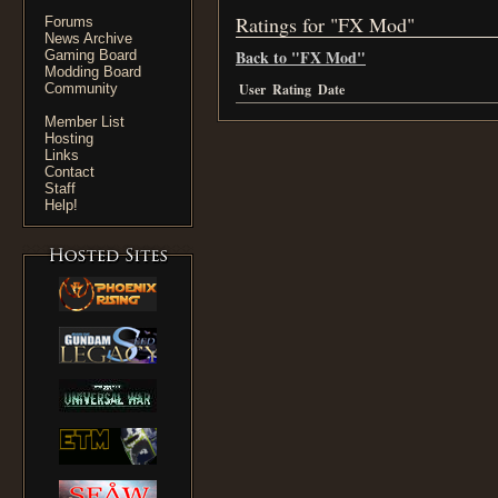
Ratings for "FX Mod"
Forums
News Archive
Back to "FX Mod"
Gaming Board
Modding Board
Community
User
Rating
Date
Member List
Hosting
Links
Contact
Staff
Help!