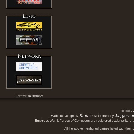
Become an affiliate!
© 2006-
Brad
Juggerna
Website Design by
. Development by
Empire at War & Forces of Corruption are registered trademarks of
All the above mentioned games listed with their