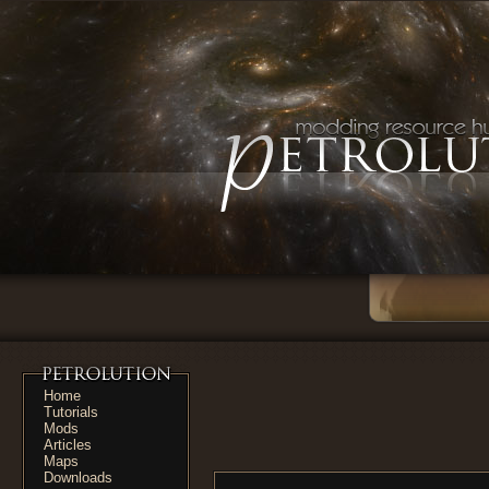
Home
Tutorials
Mods
Articles
Maps
Downloads