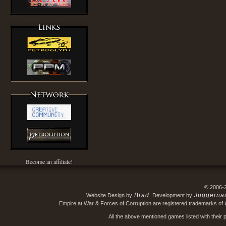
Become an affiliate!
© 2006-
Brad
Juggerna
Website Design by
. Development by
Empire at War & Forces of Corruption are registered trademarks of
All the above mentioned games listed with their