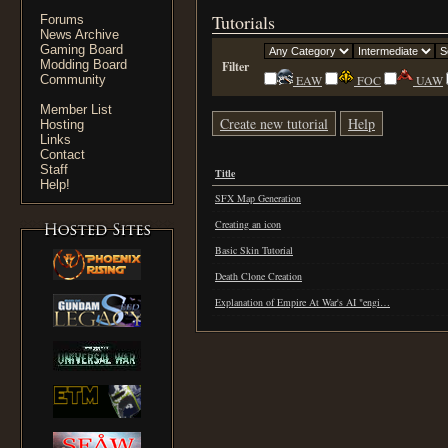
Tutorials
Forums
News Archive
Gaming Board
Modding Board
Filter
Community
EAW
FOC
UAW
Member List
Create new tutorial
Help
Hosting
Links
Contact
Staff
Title
Help!
SFX Map Generation
Creating an icon
Basic Skin Tutorial
Death Clone Creation
Explanation of Empire At War's AI "engi…