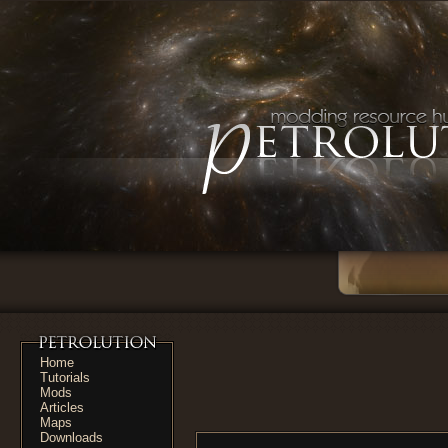
Home
Tutorials
Mods
Articles
Maps
Downloads