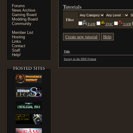
Tutorials
Forums
News Archive
Gaming Board
Modding Board
Filter
Community
EAW
FOC
UAW
Member List
Create new tutorial
Help
Hosting
Links
Contact
Staff
Title
Help!
Saving in the DDS Format