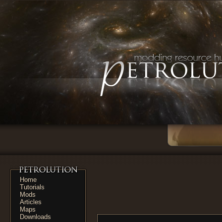
Home
Tutorials
Mods
Articles
Maps
Downloads