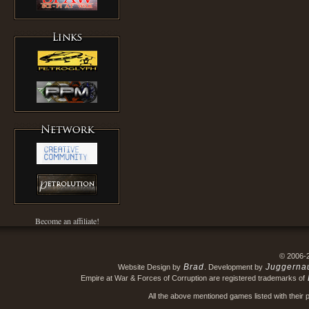
Become an affiliate!
© 2006-
Brad
Juggerna
Website Design by
. Development by
Empire at War & Forces of Corruption are registered trademarks of
All the above mentioned games listed with their