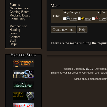
Maps
Forums
News Archive
Gaming Board
Modding Board
Filter
Community
EAW
FOC
UAW
Member List
Create new map
Help
Hosting
Links
Contact
Staff
There are no maps fulfilling the requi
Help!
Brad
Website Design by
. Developm
Empire at War & Forces of Corruption are regis
All the above mentioned game