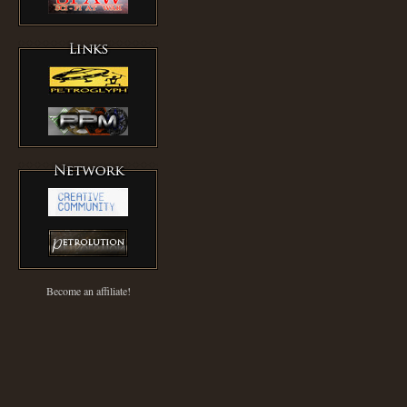
Become an affiliate!