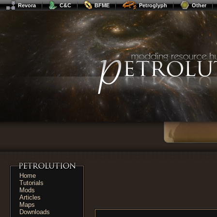
Revora
C&C
BFME
Petroglyph
Other
Home
Tutorials
Mods
Articles
Maps
Downloads