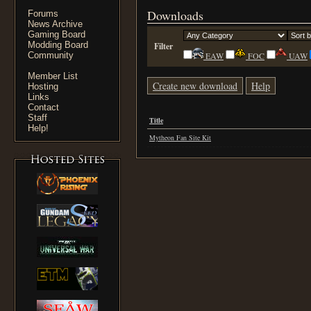
Downloads
Forums
News Archive
Gaming Board
Modding Board
Filter
Community
EAW
FOC
UAW
Member List
Create new download
Help
Hosting
Links
Contact
Staff
Title
Help!
Mytheon Fan Site Kit