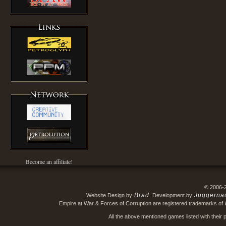
Become an affiliate!
© 2006-
Brad
Juggerna
Website Design by
. Development by
Empire at War & Forces of Corruption are registered trademarks of
All the above mentioned games listed with their