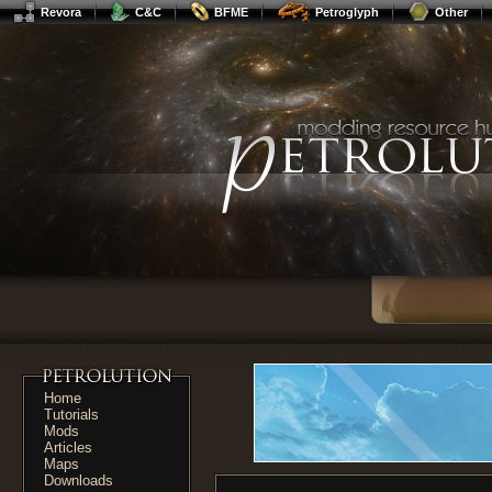
Revora
C&C
BFME
Petroglyph
Other
Home
Tutorials
Mods
Articles
Maps
Downloads