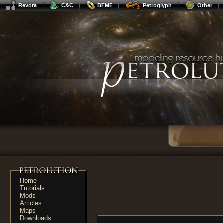
Revora
C&C
BFME
Petroglyph
Other
Home
Tutorials
Mods
Articles
Maps
Downloads