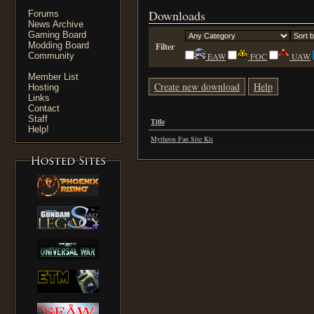
Downloads
Forums
News Archive
Gaming Board
Modding Board
Filter
Community
EAW
FOC
UAW
Member List
Create new download
Help
Hosting
Links
Contact
Staff
Title
Help!
Mytheon Fan Site Kit