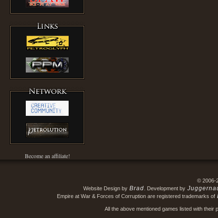
Become an affiliate!
© 2006-
Brad
Juggerna
Website Design by
. Development by
Empire at War & Forces of Corruption are registered trademarks of
All the above mentioned games listed with their