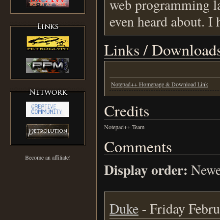
web programming lan
even heard about. I 
Links / Download
Notepad++ Homepage & Download Link
Credits
Notepad++ Team
Comments
Become an affiliate!
Display order:
Newes
Duke
- Friday Febru