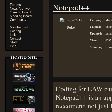
Notepad++
Forums
News Archive
Gaming Board
Modding Board
Community
Category:
Moddi
Duke
Created:
Thurs
Member List
Hosting
Updated:
Sund
Links
Contact
Views:
4597
Staff
Help!
Summary:
Unive
Coding for EAW can 
Notepad++ is an app
reccomend not just