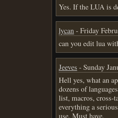
Yes. If the LUA is 
lycan
- Friday Febru
can you edit lua wit
Jeeves
- Sunday Janu
Hell yes, what an ap
dozens of languages,
list, macros, cross-t
everything a seriou
use. Must have.