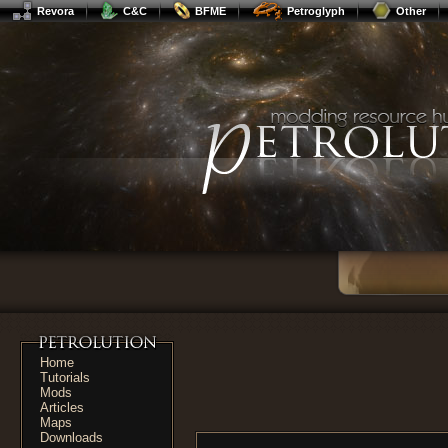
Revora
C&C
BFME
Petroglyph
Other
Home
Tutorials
Mods
Articles
Maps
Downloads