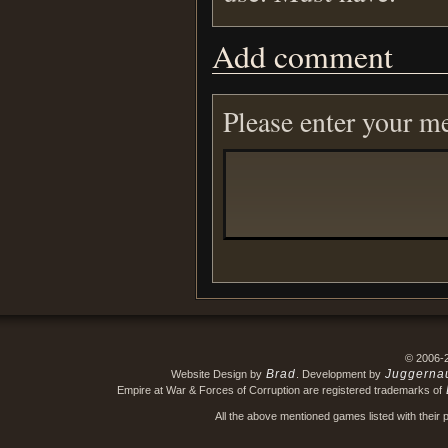
Add comment
Please enter your m
© 2006-
Brad
Juggerna
Website Design by
. Development by
Empire at War & Forces of Corruption are registered trademarks of
All the above mentioned games listed with their